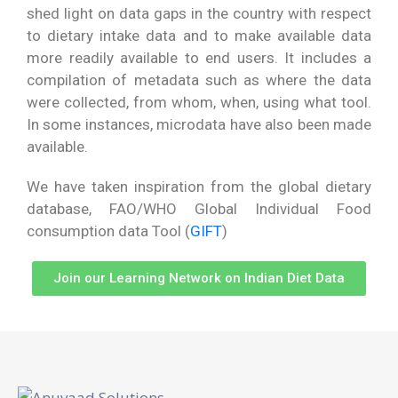
shed light on data gaps in the country with respect
to dietary intake data and to make available data
more readily available to end users.
It includes a
compilation of metadata such as where the data
were collected, from whom, when, using what tool.
In some instances, microdata have also been made
available.
We have taken inspiration from the global dietary
database, FAO/WHO Global Individual Food
consumption data Tool (
GIFT
)
Join our Learning Network on Indian Diet Data