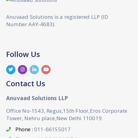
Anuvaad Solutions is a registered LLP (ID
Number AAY-4683).
Follow Us
Contact Us
Anuvaad Solutions LLP
Office No-1543, Regus,15th Floor,Eros Corporate
Tower, Nehru place,New Delhi 110019.
Phone :
011-66155017