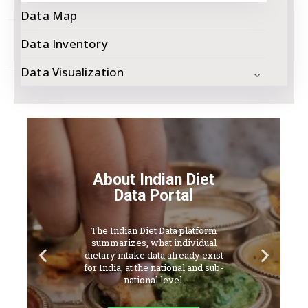
Network
Data Map
Contact
Data Inventory
Us
Data Visualization
About Indian Diet
Data Portal
The Indian Diet Data platform
summarizes, what individual
dietary intake data already exist
for India, at the national and sub-
national level.