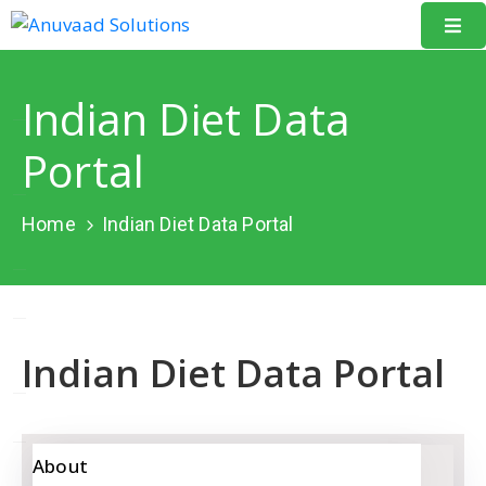
Home
Indian Diet Data
About
Portal
Us
Our
Home
Indian Diet Data Portal
Projects
Resources
Data
Indian Diet Data Portal
Portal
Events
Learning
About