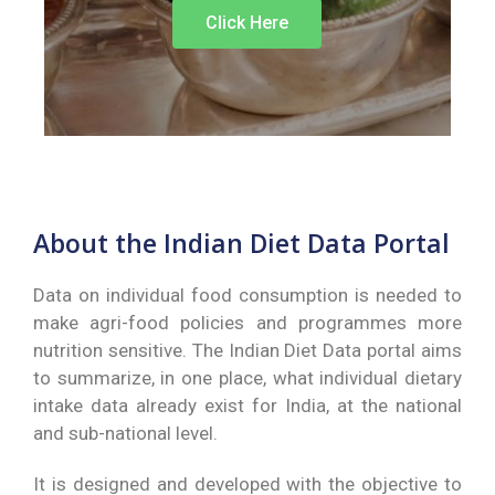
Click Here
About the Indian Diet Data Portal
Data on individual food consumption is needed to
make agri-food policies and programmes more
nutrition sensitive.
The Indian Diet Data portal aims
to summarize, in one place, what individual dietary
intake data already exist for India, at the national
and sub-national level.
It is designed and developed with the objective to