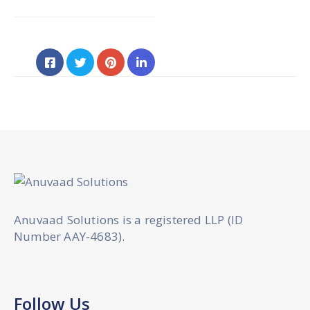
Anuvaad Solutions is a registered LLP (ID
Number AAY-4683).
Follow Us