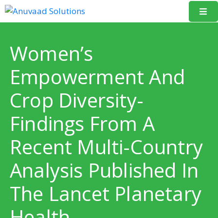
Home
Women’s
About
Empowerment And
Us
Crop Diversity-
Our
Projects
Findings From A
Resources
Recent Multi-Country
Data
Analysis Published In
Portal
The Lancet Planetary
Events
Health
Learning