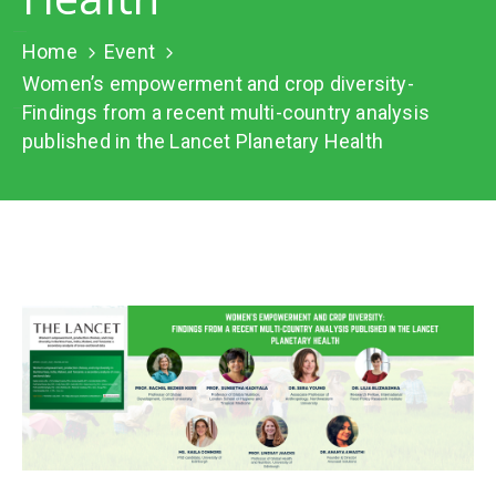
Network
Home
Event
Contact
Us
Women’s empowerment and crop diversity-
Findings from a recent multi-country analysis
published in the Lancet Planetary Health