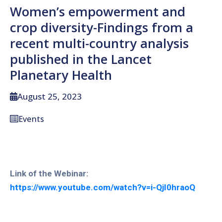
Women’s empowerment and
crop diversity-Findings from a
recent multi-country analysis
published in the Lancet
Planetary Health
August 25, 2023
Events
Link of the Webinar:
https://www.youtube.com/watch?v=i-QjI0hraoQ