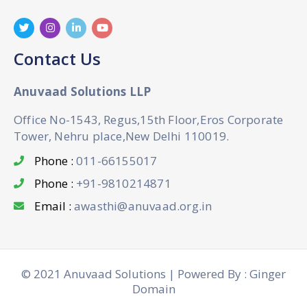
Contact Us
Anuvaad Solutions LLP
Office No-1543, Regus,15th Floor,Eros Corporate
Tower, Nehru place,New Delhi 110019.
Phone :
011-66155017
Phone :
+91-9810214871
Email :
awasthi@anuvaad.org.in
© 2021 Anuvaad Solutions | Powered By : Ginger
Domain