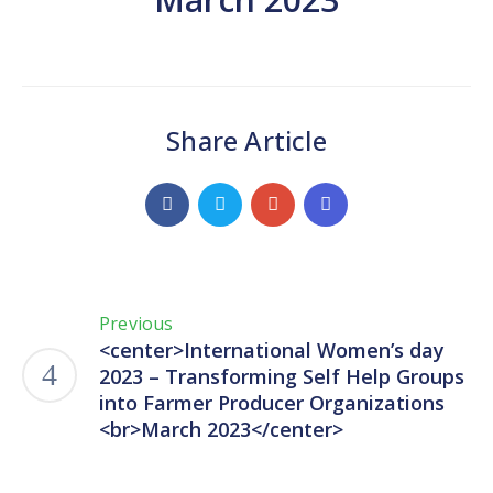
Share Article
Previous
<center>International Women’s day
2023 – Transforming Self Help Groups
into Farmer Producer Organizations
<br>March 2023</center>