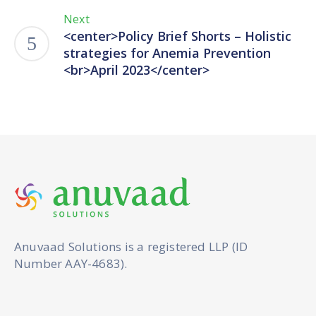
Next
<center>Policy Brief Shorts – Holistic
strategies for Anemia Prevention
<br>April 2023</center>
Anuvaad Solutions is a registered LLP (ID
Number AAY-4683).