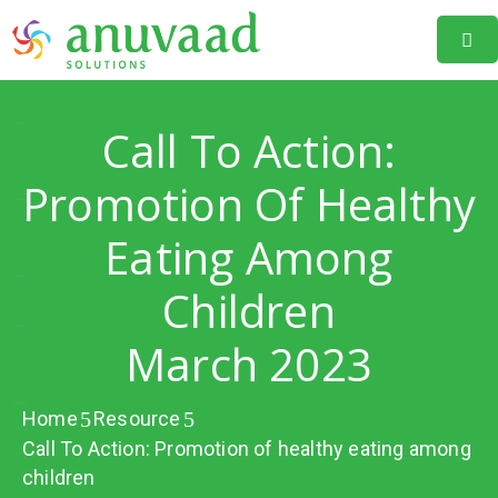
Home
Call To Action:
About
Us
Promotion Of Healthy
Our
Eating Among
Projects
Children
Resources
March 2023
Data
Portal
Home
Resource
Events
Call To Action: Promotion of healthy eating among
Learning
children