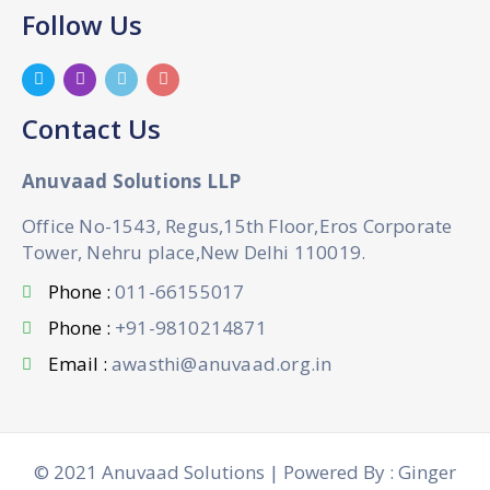
Follow Us
Contact Us
Anuvaad Solutions LLP
Office No-1543, Regus,15th Floor,Eros Corporate
Tower, Nehru place,New Delhi 110019.
Phone :
011-66155017
Phone :
+91-9810214871
Email :
awasthi@anuvaad.org.in
© 2021 Anuvaad Solutions | Powered By : Ginger