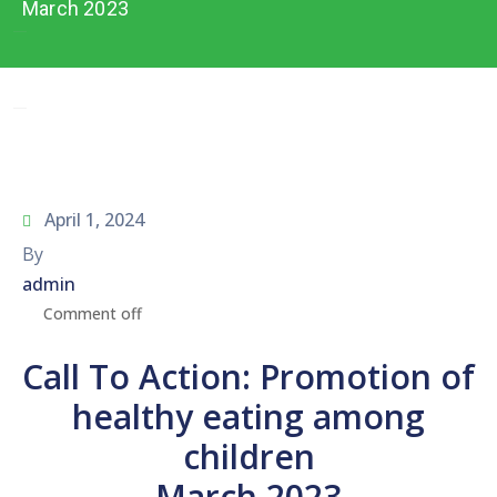
Network
March 2023
Contact
Us
April 1, 2024
By
admin
Comment off
Call To Action: Promotion of
healthy eating among
children
March 2023