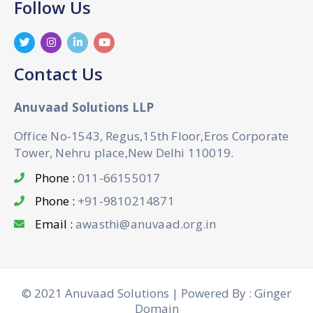
Follow Us
Contact Us
Anuvaad Solutions LLP
Office No-1543, Regus,15th Floor,Eros Corporate
Tower, Nehru place,New Delhi 110019.
Phone :
011-66155017
Phone :
+91-9810214871
Email :
awasthi@anuvaad.org.in
© 2021 Anuvaad Solutions | Powered By : Ginger
Domain