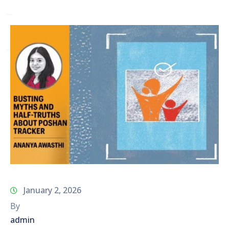
Network
Contact
Us
January 2, 2026
By
admin