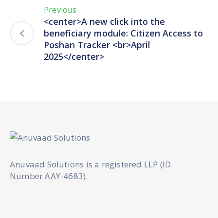
Previous
<center>A new click into the
beneficiary module: Citizen Access to
Poshan Tracker <br>April
2025</center>
Anuvaad Solutions is a registered LLP (ID
Number AAY-4683).