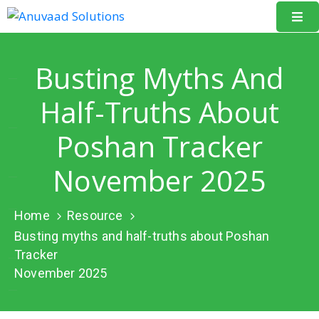
Home
Busting Myths And
About
Half-Truths About
Us
Poshan Tracker
Our
Projects
November 2025
Resources
Home
Resource
Data
Busting myths and half-truths about Poshan
Portal
Tracker
November 2025
Events
Learning