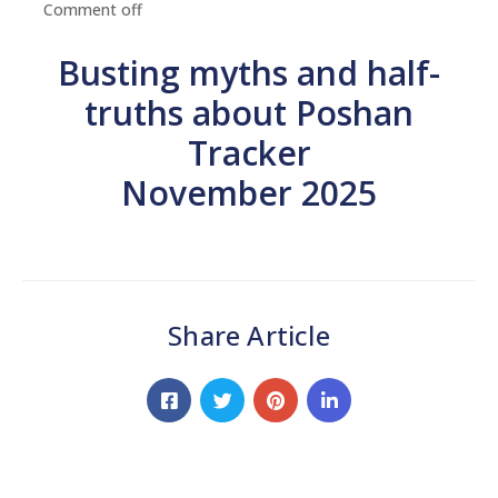
Comment off
Busting myths and half-
truths about Poshan
Tracker
November 2025
Share Article