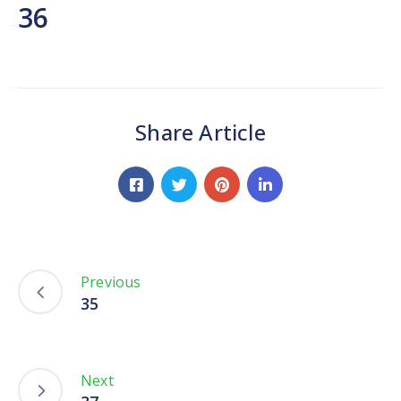
Network
36
Contact
Us
Share Article
Previous
35
Next