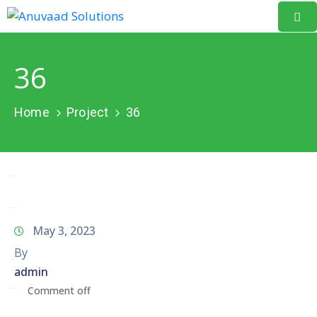
Home
36
About
Us
Home
Project
36
Our
Projects
Resources
Data
May 3, 2023
Portal
By
admin
Events
Comment off
Learning