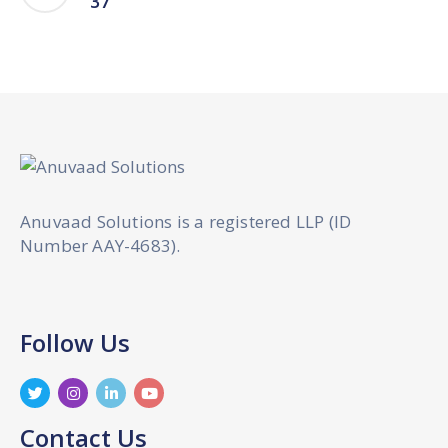
37
Anuvaad Solutions is a registered LLP (ID
Number AAY-4683).
Follow Us
Contact Us