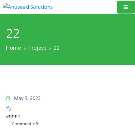
Home
22
About
Us
Home
Project
22
Our
Projects
Resources
Data
May 3, 2023
Portal
By
admin
Events
Comment off
Learning