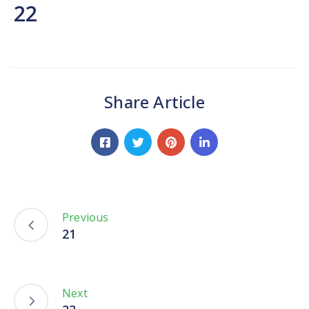
Network
22
Contact
Us
Share Article
Previous
21
Next