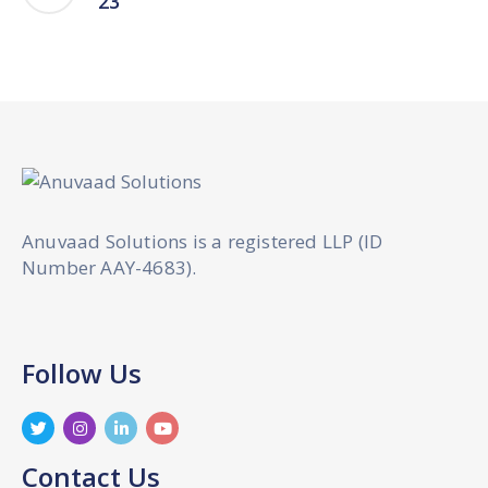
23
Anuvaad Solutions is a registered LLP (ID
Number AAY-4683).
Follow Us
Contact Us