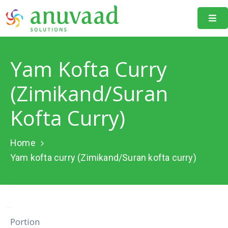
Home
Yam Kofta Curry
About
Us
(Zimikand/Suran
Our
Kofta Curry)
Projects
Resources
Home
Yam kofta curry (Zimikand/Suran kofta curry)
Data
Portal
Events
Learning
Portion