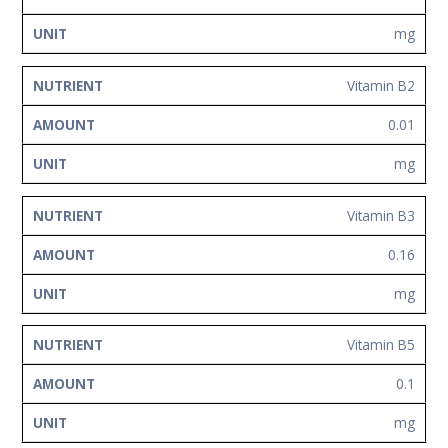
mg
Vitamin B2
0.01
mg
Vitamin B3
0.16
mg
Vitamin B5
0.1
mg