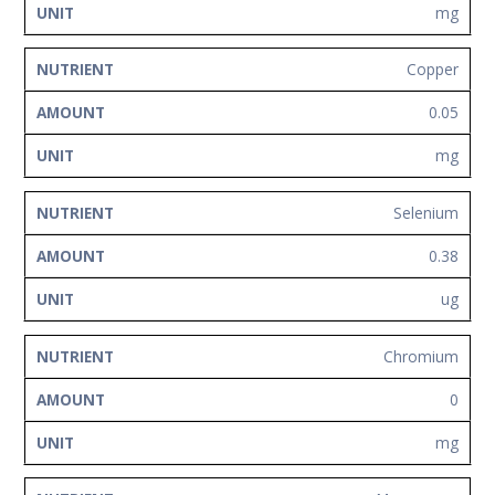
mg
Copper
0.05
mg
Selenium
0.38
ug
Chromium
0
mg