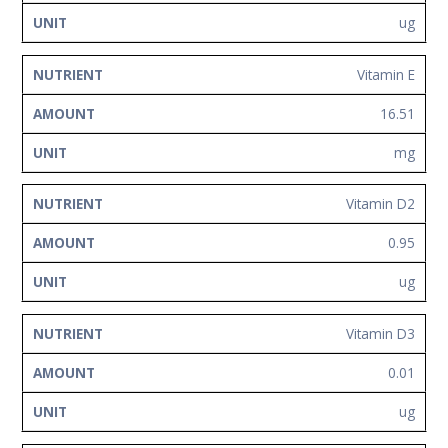
ug
Vitamin E
16.51
mg
Vitamin D2
0.95
ug
Vitamin D3
0.01
ug