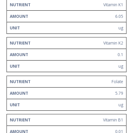
Vitamin K1
6.05
ug
Vitamin K2
0.1
ug
Folate
5.79
ug
Vitamin B1
0.01