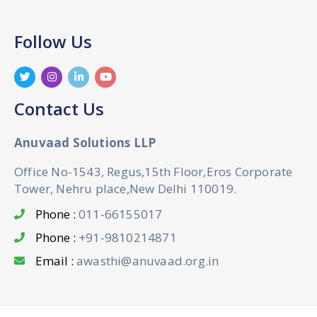
Follow Us
Contact Us
Anuvaad Solutions LLP
Office No-1543, Regus,15th Floor,Eros Corporate
Tower, Nehru place,New Delhi 110019.
Phone :
011-66155017
Phone :
+91-9810214871
Email :
awasthi@anuvaad.org.in