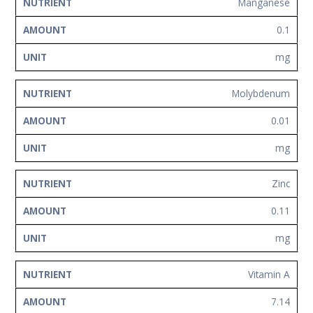
Manganese
0.1
mg
Molybdenum
0.01
mg
Zinc
0.11
mg
Vitamin A
7.14