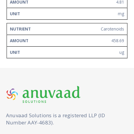
4.81
mg
Carotenoids
458.69
ug
Anuvaad Solutions is a registered LLP (ID
Number AAY-4683).