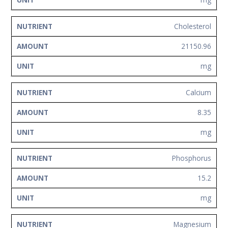
Cholesterol
21150.96
mg
Calcium
8.35
mg
Phosphorus
15.2
mg
Magnesium