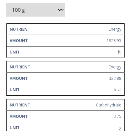
Network
Contact
Us
NUTRIENT
AMOUNT
UNIT
Energy
1328.95
kJ
Energy
322.88
kcal
Carbohydrate
3.75
g