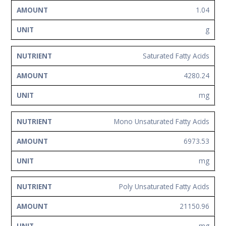
1.04
g
Saturated Fatty Acids
4280.24
mg
Mono Unsaturated Fatty Acids
6973.53
mg
Poly Unsaturated Fatty Acids
21150.96
mg