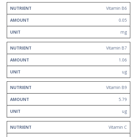
Vitamin B6
0.05
mg
Vitamin B7
1.06
ug
Vitamin B9
5.79
ug
Vitamin C