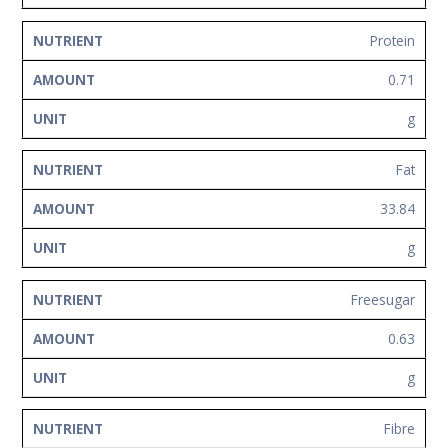
Protein
0.71
g
Fat
33.84
g
Freesugar
0.63
g
Fibre