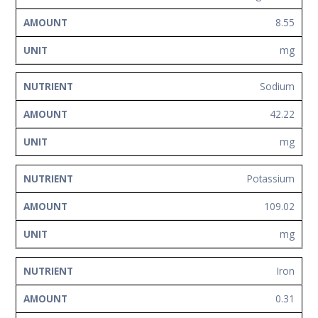
8.55
mg
Sodium
42.22
mg
Potassium
109.02
mg
Iron
0.31