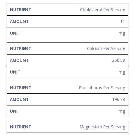
Cholesterol Per Serving
11
mg
Calcium Per Serving
250.58
mg
Phosphorus Per Serving
196.78
mg
Magnesium Per Serving