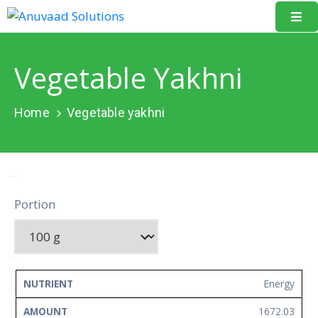
Home
Vegetable Yakhni
About
Us
Home
Vegetable yakhni
Our
Projects
Resources
Portion
Data
Portal
Events
NUTRIENT
AMOUNT
UNIT
Energy
Learning
1672.03