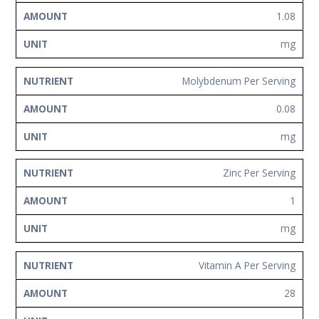
1.08
mg
Molybdenum Per Serving
0.08
mg
Zinc Per Serving
1
mg
Vitamin A Per Serving
28