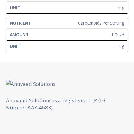
mg
Carotenoids Per Serving
175.23
ug
Anuvaad Solutions is a registered LLP (ID
Number AAY-4683).