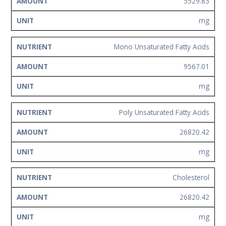
5529.83
mg
Mono Unsaturated Fatty Acids
9567.01
mg
Poly Unsaturated Fatty Acids
26820.42
mg
Cholesterol
26820.42
mg