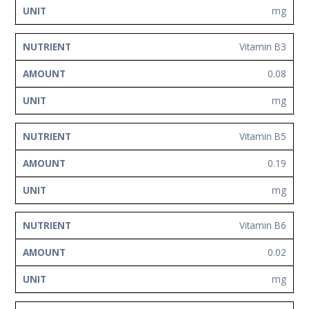
mg
Vitamin B3
0.08
mg
Vitamin B5
0.19
mg
Vitamin B6
0.02
mg