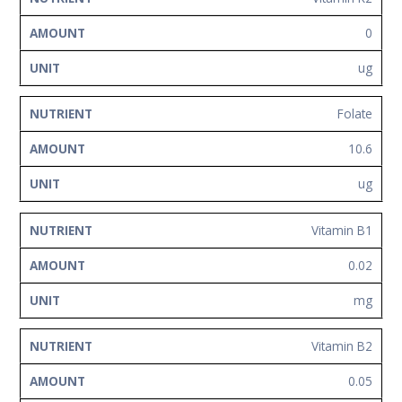
0
ug
Folate
10.6
ug
Vitamin B1
0.02
mg
Vitamin B2
0.05