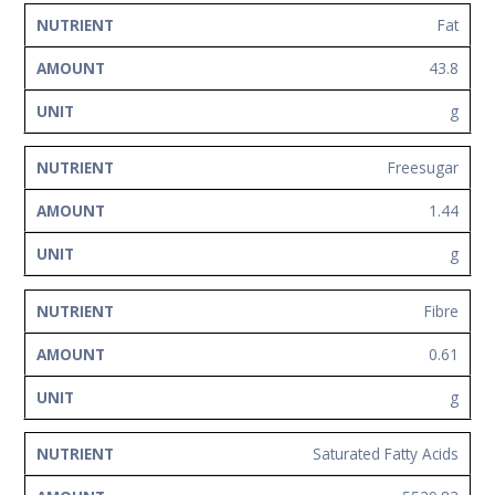
Fat
43.8
g
Freesugar
1.44
g
Fibre
0.61
g
Saturated Fatty Acids