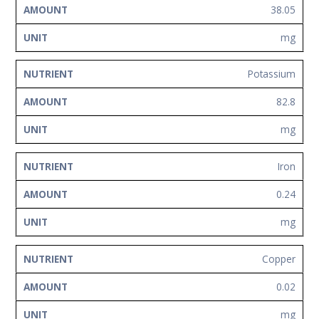
38.05
mg
Potassium
82.8
mg
Iron
0.24
mg
Copper
0.02
mg