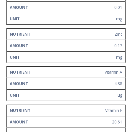
0.01
mg
Zinc
0.17
mg
Vitamin A
4.88
ug
Vitamin E
20.61