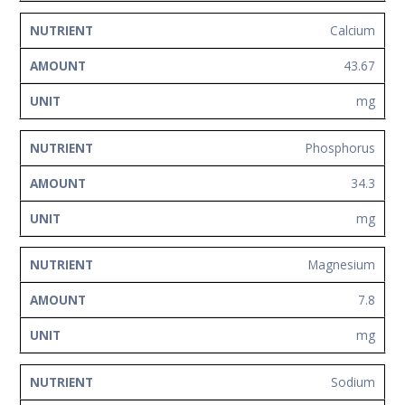
Calcium
43.67
mg
Phosphorus
34.3
mg
Magnesium
7.8
mg
Sodium