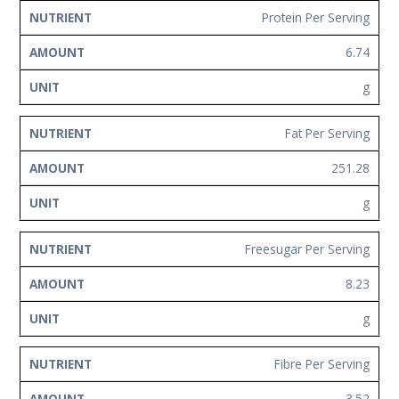
Protein Per Serving
6.74
g
Fat Per Serving
251.28
g
Freesugar Per Serving
8.23
g
Fibre Per Serving
3.52