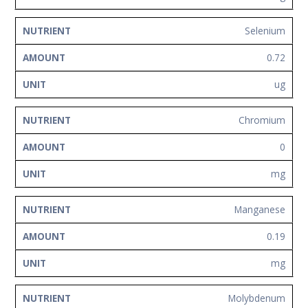
Selenium
0.72
ug
Chromium
0
mg
Manganese
0.19
mg
Molybdenum