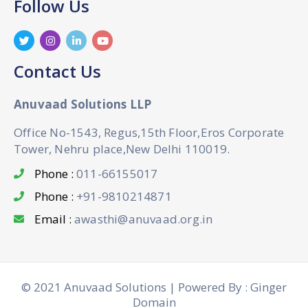
Follow Us
Contact Us
Anuvaad Solutions LLP
Office No-1543, Regus,15th Floor,Eros Corporate
Tower, Nehru place,New Delhi 110019.
Phone :
011-66155017
Phone :
+91-9810214871
Email :
awasthi@anuvaad.org.in
© 2021 Anuvaad Solutions | Powered By : Ginger
Domain