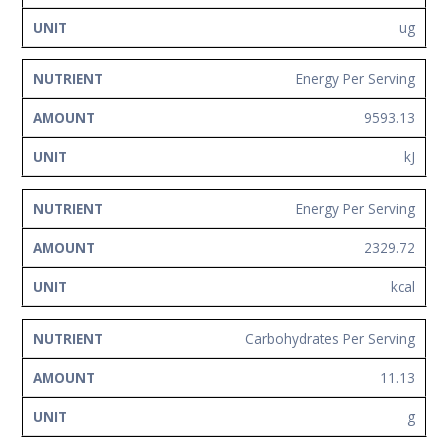
ug
Energy Per Serving
9593.13
kJ
Energy Per Serving
2329.72
kcal
Carbohydrates Per Serving
11.13
g