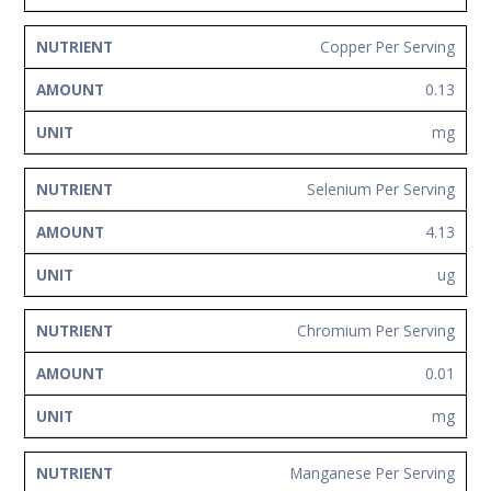
Copper Per Serving
0.13
mg
Selenium Per Serving
4.13
ug
Chromium Per Serving
0.01
mg
Manganese Per Serving