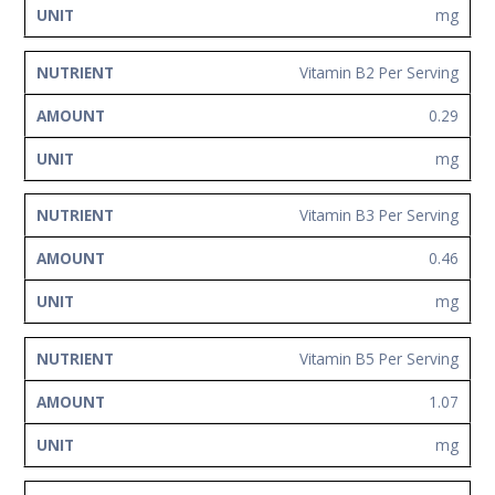
mg
Vitamin B2 Per Serving
0.29
mg
Vitamin B3 Per Serving
0.46
mg
Vitamin B5 Per Serving
1.07
mg