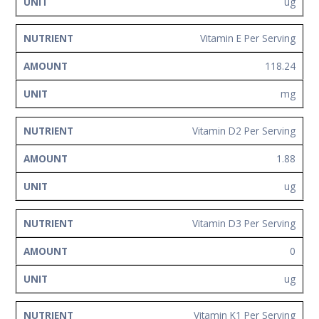
ug
Vitamin E Per Serving
118.24
mg
Vitamin D2 Per Serving
1.88
ug
Vitamin D3 Per Serving
0
ug
Vitamin K1 Per Serving