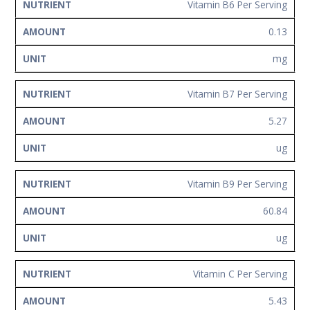
Vitamin B6 Per Serving
0.13
mg
Vitamin B7 Per Serving
5.27
ug
Vitamin B9 Per Serving
60.84
ug
Vitamin C Per Serving
5.43