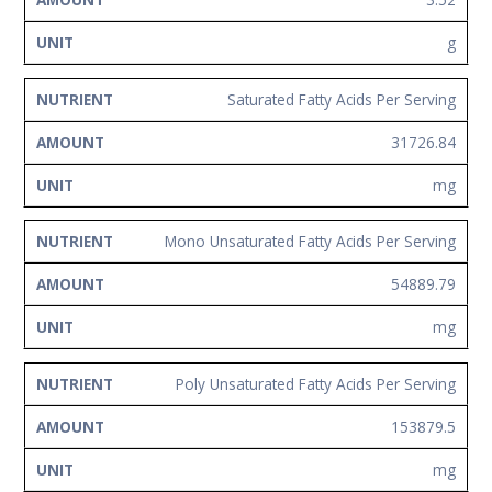
g
Saturated Fatty Acids Per Serving
31726.84
mg
Mono Unsaturated Fatty Acids Per Serving
54889.79
mg
Poly Unsaturated Fatty Acids Per Serving
153879.5
mg