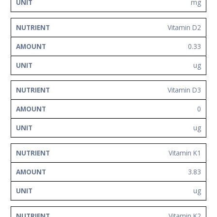
mg
Vitamin D2
0.33
ug
Vitamin D3
0
ug
Vitamin K1
3.83
ug
Vitamin K2