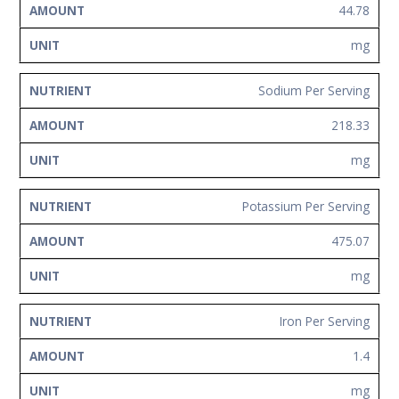
44.78
mg
Sodium Per Serving
218.33
mg
Potassium Per Serving
475.07
mg
Iron Per Serving
1.4
mg