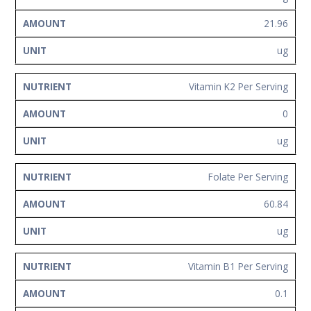
21.96
ug
Vitamin K2 Per Serving
0
ug
Folate Per Serving
60.84
ug
Vitamin B1 Per Serving
0.1