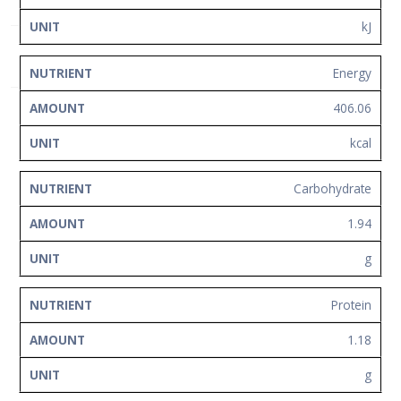
Network
kJ
Contact
Us
Energy
406.06
kcal
Carbohydrate
1.94
g
Protein
1.18
g