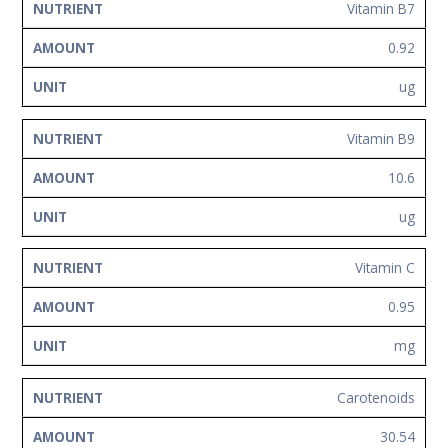
Vitamin B7
0.92
ug
Vitamin B9
10.6
ug
Vitamin C
0.95
mg
Carotenoids
30.54