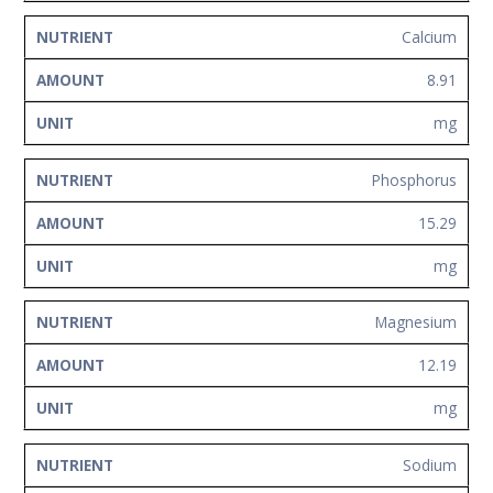
Calcium
8.91
mg
Phosphorus
15.29
mg
Magnesium
12.19
mg
Sodium