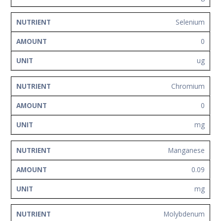
Selenium
0
ug
Chromium
0
mg
Manganese
0.09
mg
Molybdenum