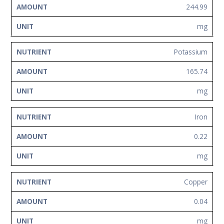
244.99
mg
Potassium
165.74
mg
Iron
0.22
mg
Copper
0.04
mg