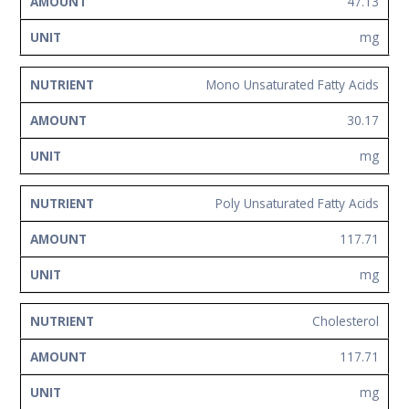
47.13
mg
Mono Unsaturated Fatty Acids
30.17
mg
Poly Unsaturated Fatty Acids
117.71
mg
Cholesterol
117.71
mg