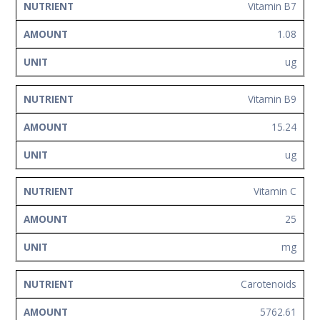
Vitamin B7
1.08
ug
Vitamin B9
15.24
ug
Vitamin C
25
mg
Carotenoids
5762.61