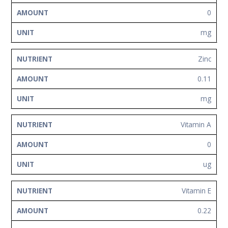
0
mg
Zinc
0.11
mg
Vitamin A
0
ug
Vitamin E
0.22