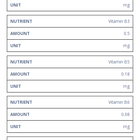
mg
Vitamin B3
0.5
mg
Vitamin B5
0.18
mg
Vitamin B6
0.08
mg