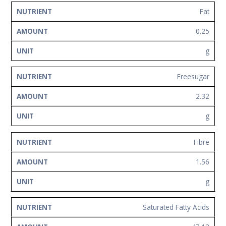
Fat
0.25
g
Freesugar
2.32
g
Fibre
1.56
g
Saturated Fatty Acids