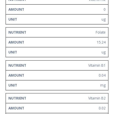
0
ug
Folate
15.24
ug
Vitamin B1
0.04
mg
Vitamin B2
0.02