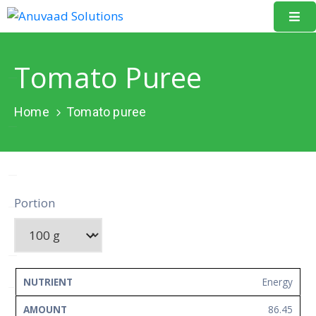
Home
Tomato Puree
About
Us
Home
Tomato puree
Our
Projects
Resources
Portion
Data
Portal
Events
NUTRIENT
AMOUNT
UNIT
Energy
Learning
86.45