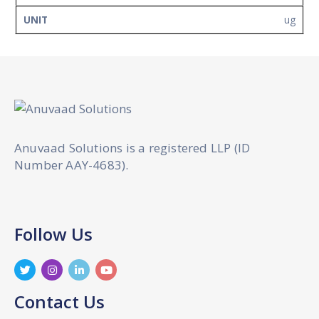
ug
Anuvaad Solutions is a registered LLP (ID
Number AAY-4683).
Follow Us
Contact Us