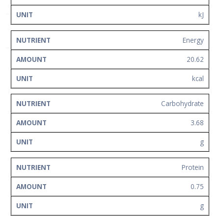
Network
kJ
Contact
Us
Energy
20.62
kcal
Carbohydrate
3.68
g
Protein
0.75
g