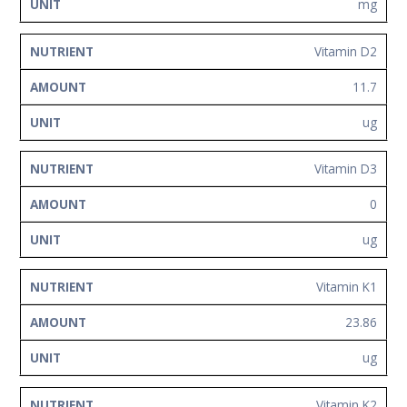
mg
Vitamin D2
11.7
ug
Vitamin D3
0
ug
Vitamin K1
23.86
ug
Vitamin K2