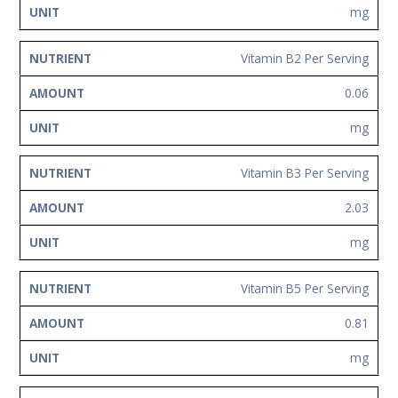
mg
Vitamin B2 Per Serving
0.06
mg
Vitamin B3 Per Serving
2.03
mg
Vitamin B5 Per Serving
0.81
mg