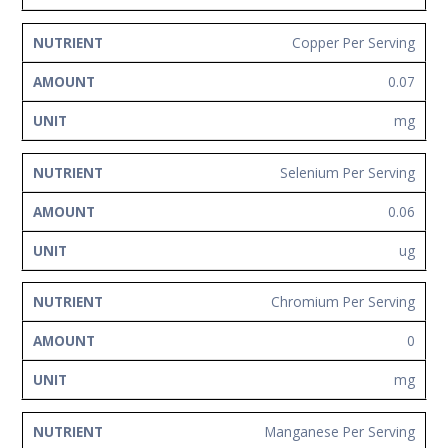
Copper Per Serving
0.07
mg
Selenium Per Serving
0.06
ug
Chromium Per Serving
0
mg
Manganese Per Serving