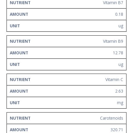
Vitamin B7
0.18
ug
Vitamin B9
12.78
ug
Vitamin C
2.63
mg
Carotenoids
320.71