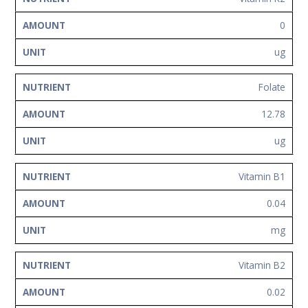
0
ug
Folate
12.78
ug
Vitamin B1
0.04
mg
Vitamin B2
0.02