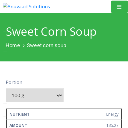
Home
Sweet Corn Soup
About
Us
Home
Sweet corn soup
Our
Projects
Resources
Portion
Data
Portal
Events
NUTRIENT
AMOUNT
UNIT
Energy
Learning
135.27