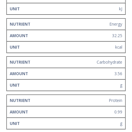
Network
kJ
Contact
Us
Energy
32.25
kcal
Carbohydrate
3.56
g
Protein
0.99
g