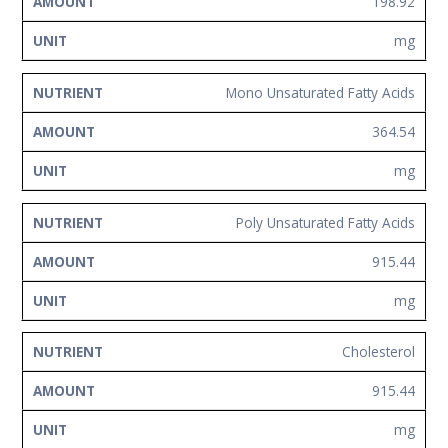
198.92
mg
Mono Unsaturated Fatty Acids
364.54
mg
Poly Unsaturated Fatty Acids
915.44
mg
Cholesterol
915.44
mg