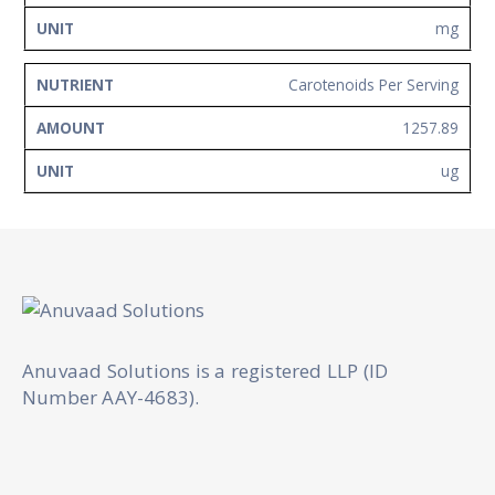
mg
Carotenoids Per Serving
1257.89
ug
Anuvaad Solutions is a registered LLP (ID
Number AAY-4683).