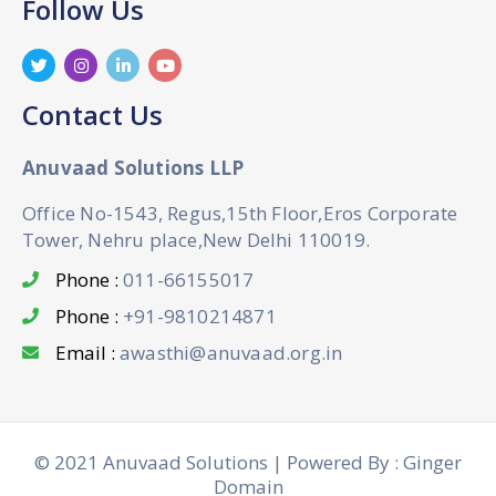
Follow Us
Contact Us
Anuvaad Solutions LLP
Office No-1543, Regus,15th Floor,Eros Corporate
Tower, Nehru place,New Delhi 110019.
Phone :
011-66155017
Phone :
+91-9810214871
Email :
awasthi@anuvaad.org.in
© 2021 Anuvaad Solutions | Powered By : Ginger
Domain