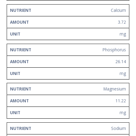
Calcium
3.72
mg
Phosphorus
26.14
mg
Magnesium
11.22
mg
Sodium