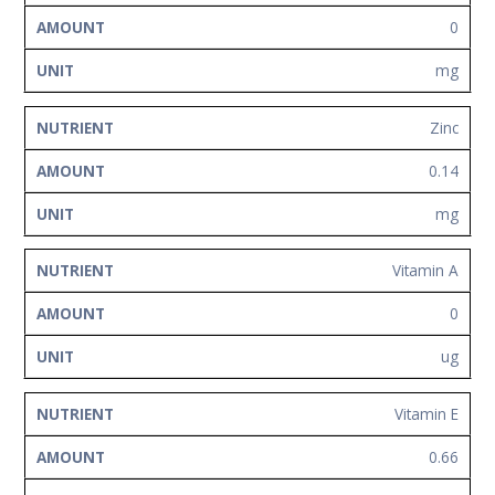
0
mg
Zinc
0.14
mg
Vitamin A
0
ug
Vitamin E
0.66