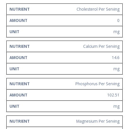
Cholesterol Per Serving
0
mg
Calcium Per Serving
14.6
mg
Phosphorus Per Serving
102.51
mg
Magnesium Per Serving