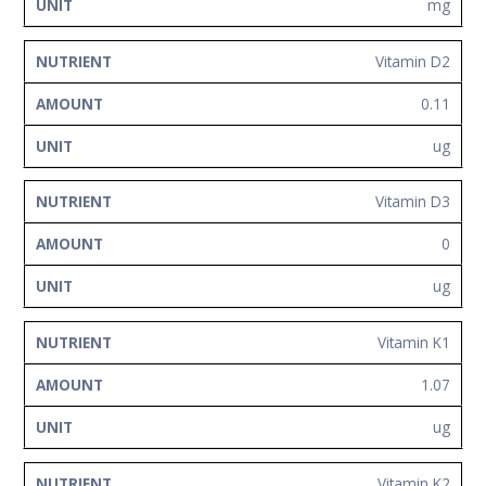
mg
Vitamin D2
0.11
ug
Vitamin D3
0
ug
Vitamin K1
1.07
ug
Vitamin K2