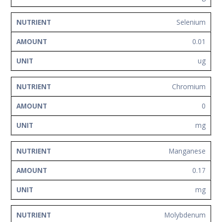
Selenium
0.01
ug
Chromium
0
mg
Manganese
0.17
mg
Molybdenum