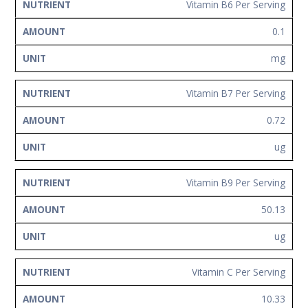
Vitamin B6 Per Serving
0.1
mg
Vitamin B7 Per Serving
0.72
ug
Vitamin B9 Per Serving
50.13
ug
Vitamin C Per Serving
10.33