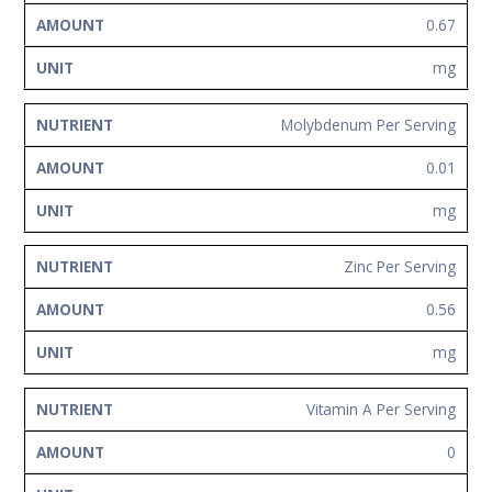
0.67
mg
Molybdenum Per Serving
0.01
mg
Zinc Per Serving
0.56
mg
Vitamin A Per Serving
0