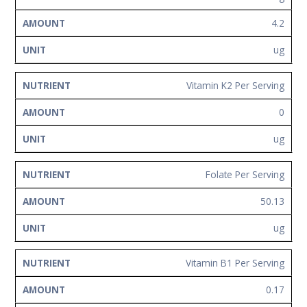
4.2
ug
Vitamin K2 Per Serving
0
ug
Folate Per Serving
50.13
ug
Vitamin B1 Per Serving
0.17