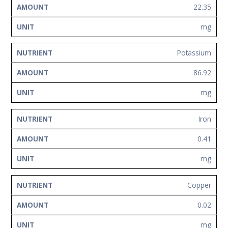
22.35
mg
Potassium
86.92
mg
Iron
0.41
mg
Copper
0.02
mg