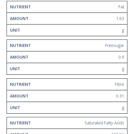
Fat
1.63
g
Freesugar
0.9
g
Fibre
0.31
g
Saturated Fatty Acids