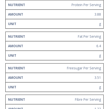
Protein Per Serving
3.88
g
Fat Per Serving
6.4
g
Freesugar Per Serving
3.51
g
Fibre Per Serving
1.22