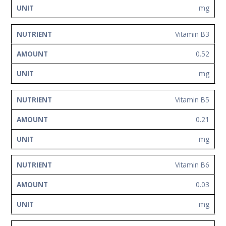
mg
Vitamin B3
0.52
mg
Vitamin B5
0.21
mg
Vitamin B6
0.03
mg