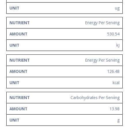
ug
Energy Per Serving
530.54
kJ
Energy Per Serving
126.48
kcal
Carbohydrates Per Serving
13.98
g