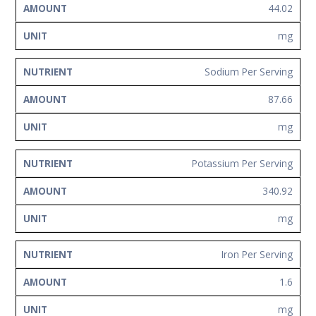
44.02
mg
Sodium Per Serving
87.66
mg
Potassium Per Serving
340.92
mg
Iron Per Serving
1.6
mg