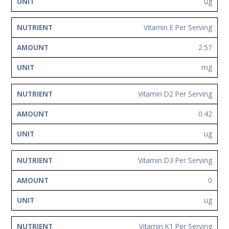
ug
Vitamin E Per Serving
2.57
mg
Vitamin D2 Per Serving
0.42
ug
Vitamin D3 Per Serving
0
ug
Vitamin K1 Per Serving