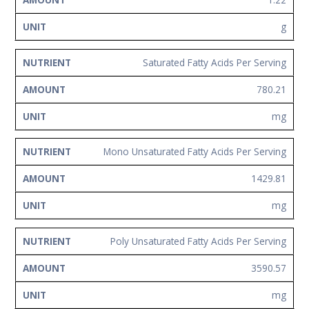
g
Saturated Fatty Acids Per Serving
780.21
mg
Mono Unsaturated Fatty Acids Per Serving
1429.81
mg
Poly Unsaturated Fatty Acids Per Serving
3590.57
mg