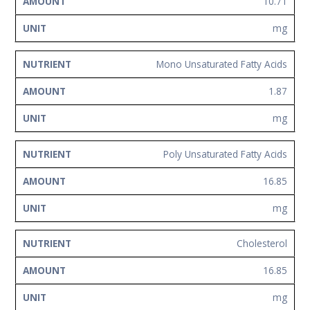
10.71
mg
Mono Unsaturated Fatty Acids
1.87
mg
Poly Unsaturated Fatty Acids
16.85
mg
Cholesterol
16.85
mg