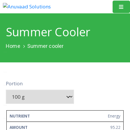
Home
Summer Cooler
About
Us
Home
Summer cooler
Our
Projects
Resources
Portion
Data
Portal
Events
NUTRIENT
AMOUNT
UNIT
Energy
Learning
95.22