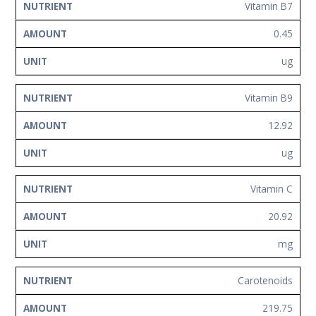
Vitamin B7
0.45
ug
Vitamin B9
12.92
ug
Vitamin C
20.92
mg
Carotenoids
219.75