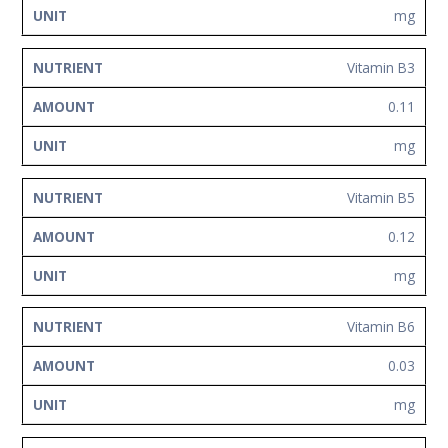
mg
Vitamin B3
0.11
mg
Vitamin B5
0.12
mg
Vitamin B6
0.03
mg