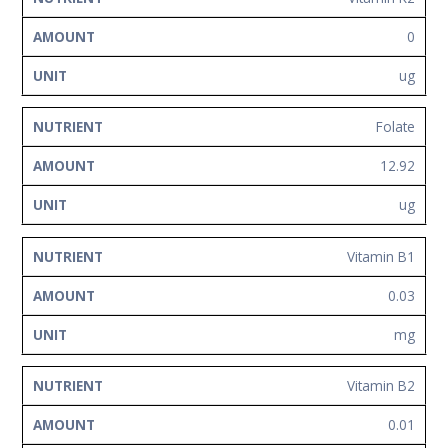
0
ug
Folate
12.92
ug
Vitamin B1
0.03
mg
Vitamin B2
0.01