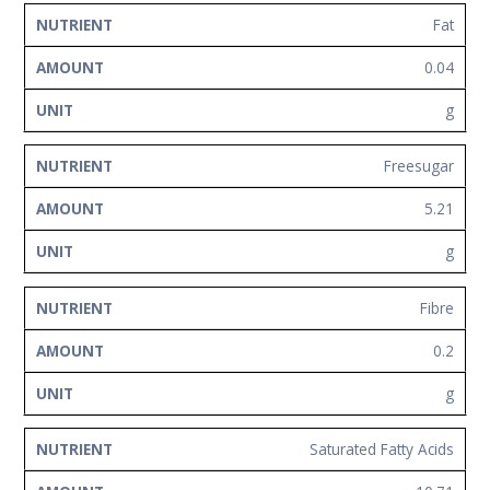
Fat
0.04
g
Freesugar
5.21
g
Fibre
0.2
g
Saturated Fatty Acids