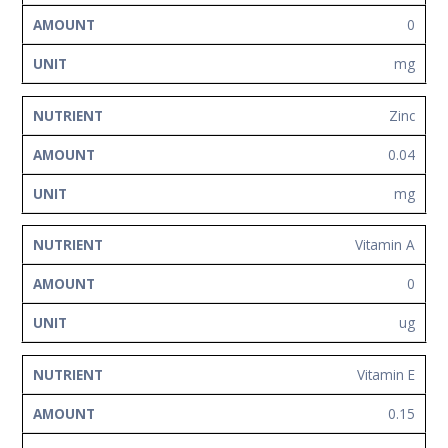
0
mg
Zinc
0.04
mg
Vitamin A
0
ug
Vitamin E
0.15