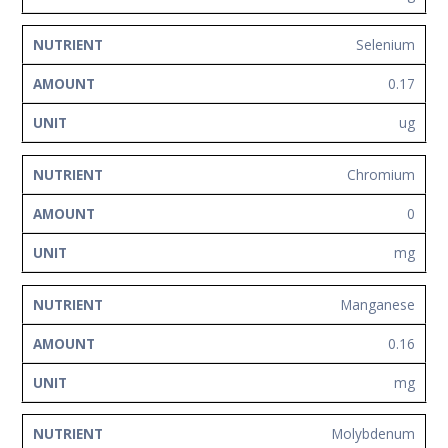
Selenium
0.17
ug
Chromium
0
mg
Manganese
0.16
mg
Molybdenum