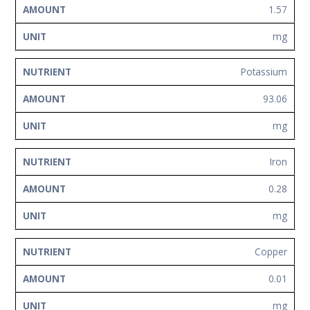
1.57
mg
Potassium
93.06
mg
Iron
0.28
mg
Copper
0.01
mg