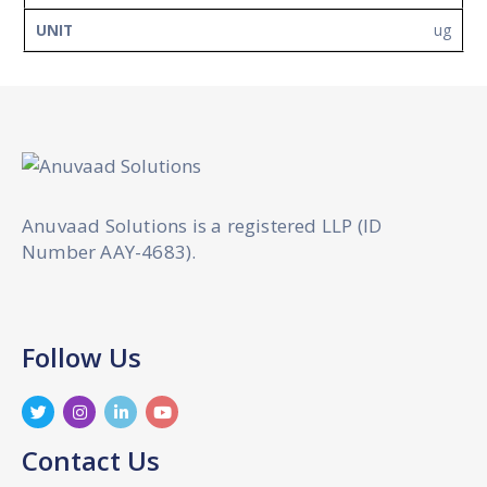
ug
Anuvaad Solutions is a registered LLP (ID
Number AAY-4683).
Follow Us
Contact Us