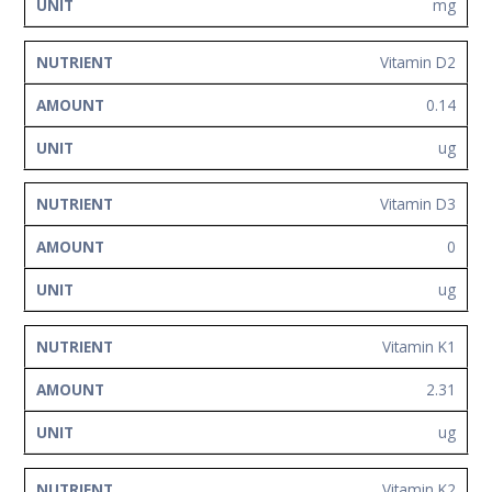
mg
Vitamin D2
0.14
ug
Vitamin D3
0
ug
Vitamin K1
2.31
ug
Vitamin K2