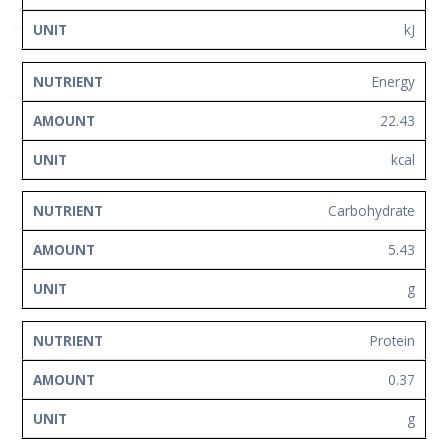
Network
kJ
Contact
Us
Energy
22.43
kcal
Carbohydrate
5.43
g
Protein
0.37
g