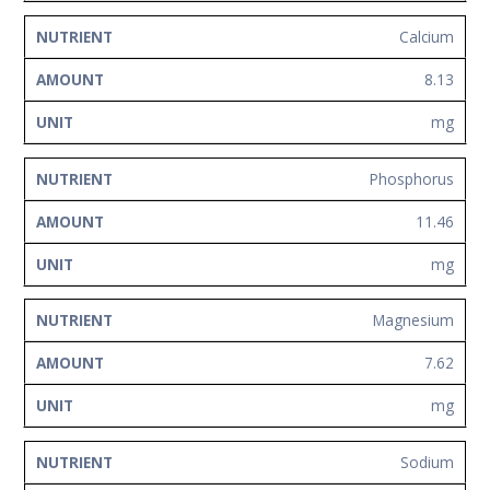
Calcium
8.13
mg
Phosphorus
11.46
mg
Magnesium
7.62
mg
Sodium