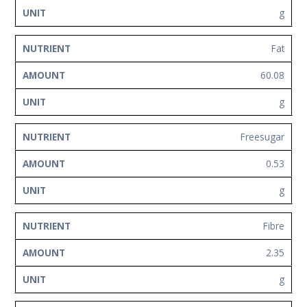
g
Fat
60.08
g
Freesugar
0.53
g
Fibre
2.35
g