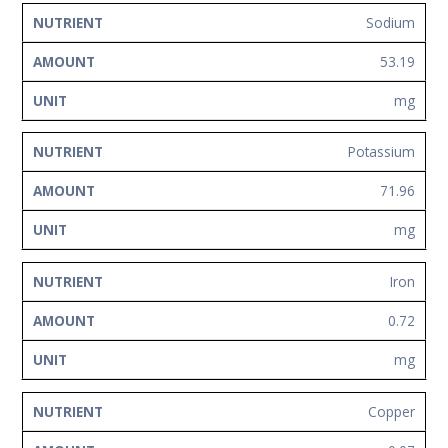
Sodium
53.19
mg
Potassium
71.96
mg
Iron
0.72
mg
Copper