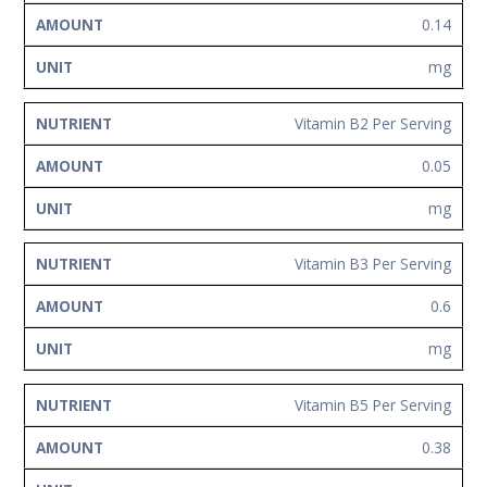
0.14
mg
Vitamin B2 Per Serving
0.05
mg
Vitamin B3 Per Serving
0.6
mg
Vitamin B5 Per Serving
0.38