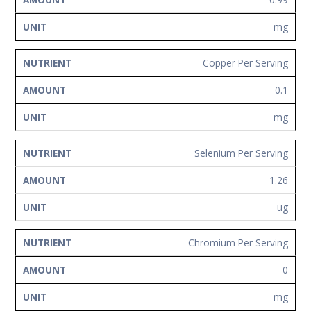
mg
Copper Per Serving
0.1
mg
Selenium Per Serving
1.26
ug
Chromium Per Serving
0
mg