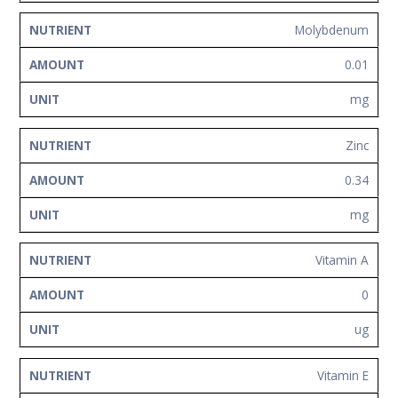
Molybdenum
0.01
mg
Zinc
0.34
mg
Vitamin A
0
ug
Vitamin E