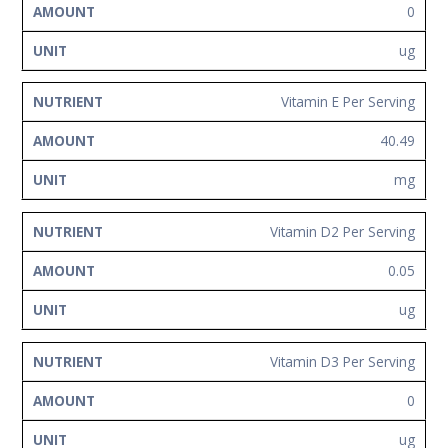
0
ug
Vitamin E Per Serving
40.49
mg
Vitamin D2 Per Serving
0.05
ug
Vitamin D3 Per Serving
0
ug