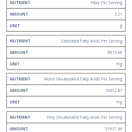
Fibre Per Serving
3.21
g
Saturated Fatty Acids Per Serving
9873.66
mg
Mono Unsaturated Fatty Acids Per Serving
16852.87
mg
Poly Unsaturated Fatty Acids Per Serving
51937.46