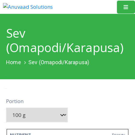
Home
Sev
About
(Omapodi/Karapusa)
Us
Our
Home
Sev (Omapodi/Karapusa)
Projects
Resources
Data
Portion
Portal
Events
Learning
Energy