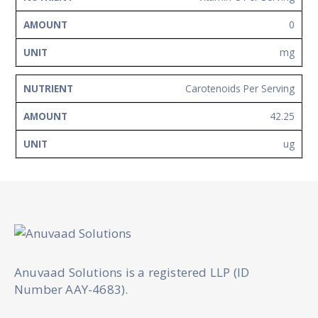
0
mg
Carotenoids Per Serving
42.25
ug
Anuvaad Solutions is a registered LLP (ID
Number AAY-4683).