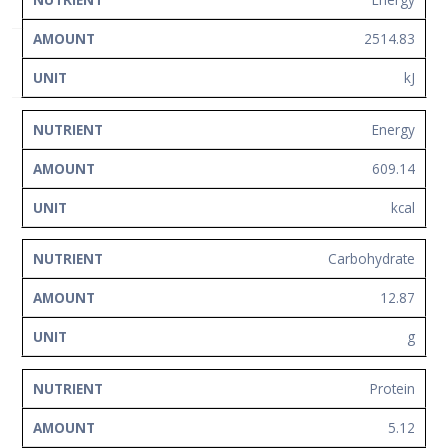
NUTRIENT
AMOUNT
UNIT
Network
2514.83
Contact
Us
kJ
Energy
609.14
kcal
Carbohydrate
12.87
g
Protein
5.12