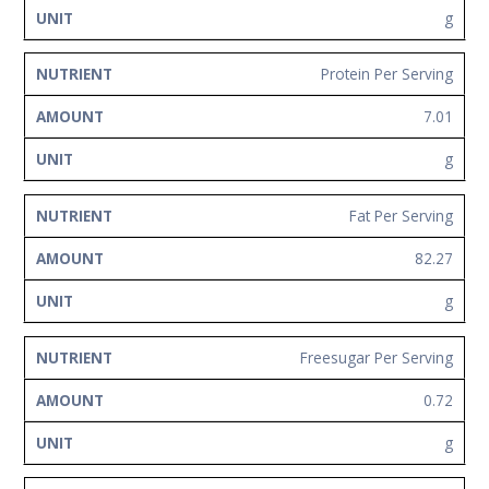
g
Protein Per Serving
7.01
g
Fat Per Serving
82.27
g
Freesugar Per Serving
0.72
g