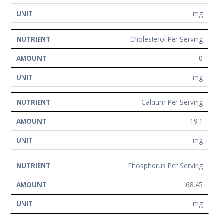
mg
Cholesterol Per Serving
0
mg
Calcium Per Serving
19.1
mg
Phosphorus Per Serving
68.45
mg