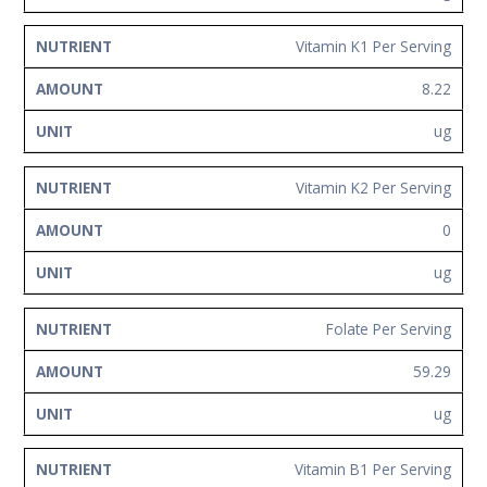
Vitamin K1 Per Serving
8.22
ug
Vitamin K2 Per Serving
0
ug
Folate Per Serving
59.29
ug
Vitamin B1 Per Serving