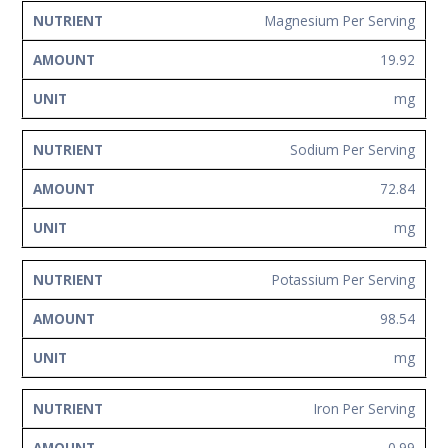
Magnesium Per Serving
19.92
mg
Sodium Per Serving
72.84
mg
Potassium Per Serving
98.54
mg
Iron Per Serving
0.99