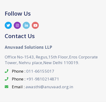
Follow Us
Contact Us
Anuvaad Solutions LLP
Office No-1543, Regus,15th Floor,Eros Corporate
Tower, Nehru place,New Delhi 110019.
Phone :
011-66155017
Phone :
+91-9810214871
Email :
awasthi@anuvaad.org.in