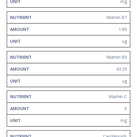
mg
Vitamin B7
1.89
ug
Vitamin B9
43.29
ug
Vitamin C
0
mg
Carotenoids