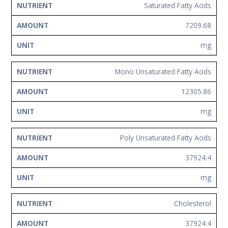
Saturated Fatty Acids
7209.68
mg
Mono Unsaturated Fatty Acids
12305.86
mg
Poly Unsaturated Fatty Acids
37924.4
mg
Cholesterol
37924.4