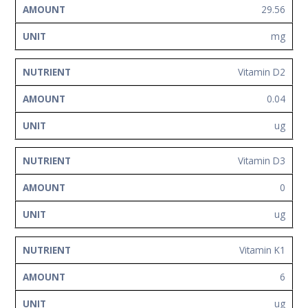
29.56
mg
Vitamin D2
0.04
ug
Vitamin D3
0
ug
Vitamin K1
6
ug