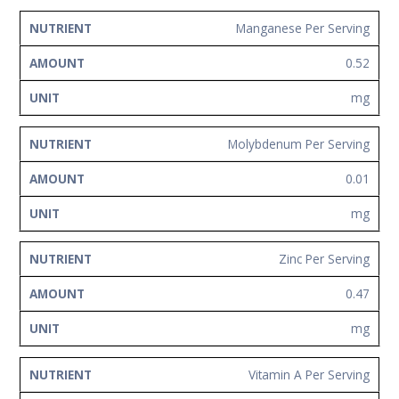
Manganese Per Serving
0.52
mg
Molybdenum Per Serving
0.01
mg
Zinc Per Serving
0.47
mg
Vitamin A Per Serving