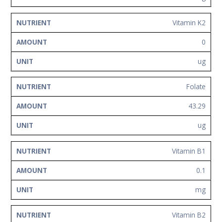
Vitamin K2
0
ug
Folate
43.29
ug
Vitamin B1
0.1
mg
Vitamin B2