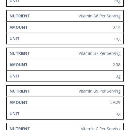
mg
Vitamin B6 Per Serving
0.14
mg
Vitamin B7 Per Serving
2.58
ug
Vitamin B9 Per Serving
59.29
ug
Vitamin C Per Serving