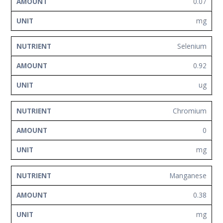
0.07
mg
Selenium
0.92
ug
Chromium
0
mg
Manganese
0.38
mg