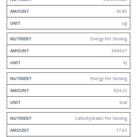
30.85
ug
Energy Per Serving
3444.07
kJ
Energy Per Serving
834.22
kcal
Carbohydrates Per Serving
17.63