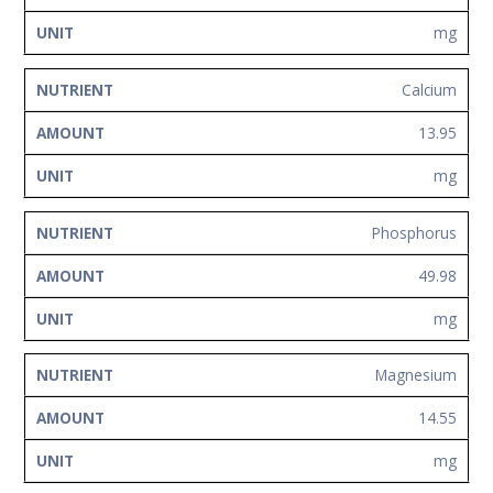
mg
Calcium
13.95
mg
Phosphorus
49.98
mg
Magnesium
14.55
mg