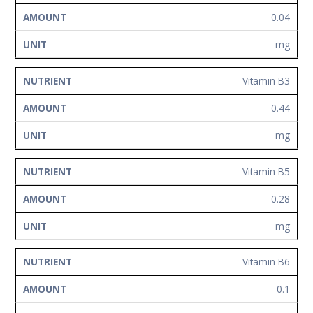
0.04
mg
Vitamin B3
0.44
mg
Vitamin B5
0.28
mg
Vitamin B6
0.1