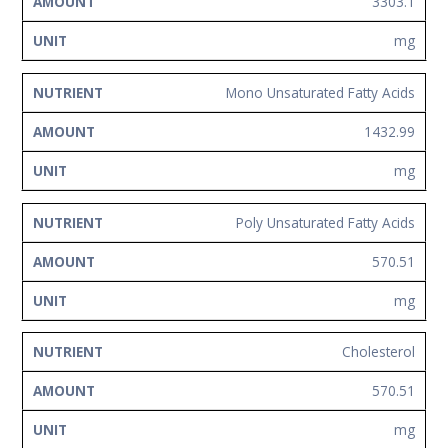
3303.1
mg
Mono Unsaturated Fatty Acids
1432.99
mg
Poly Unsaturated Fatty Acids
570.51
mg
Cholesterol
570.51
mg