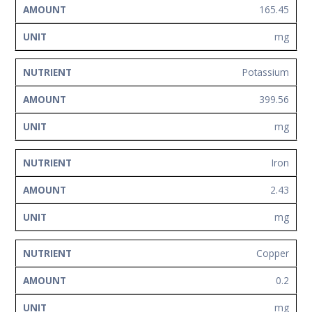
165.45
mg
Potassium
399.56
mg
Iron
2.43
mg
Copper
0.2
mg