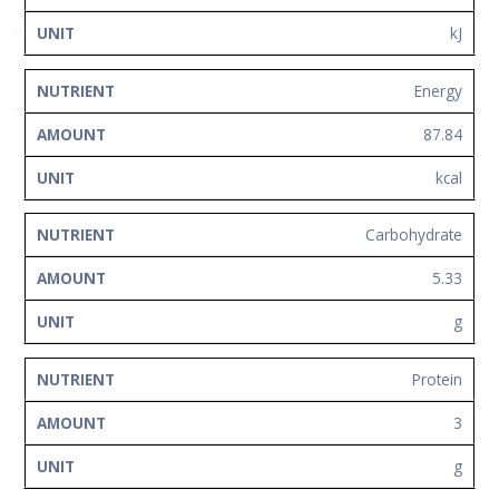
Network
kJ
Contact
Us
Energy
87.84
kcal
Carbohydrate
5.33
g
Protein
3
g