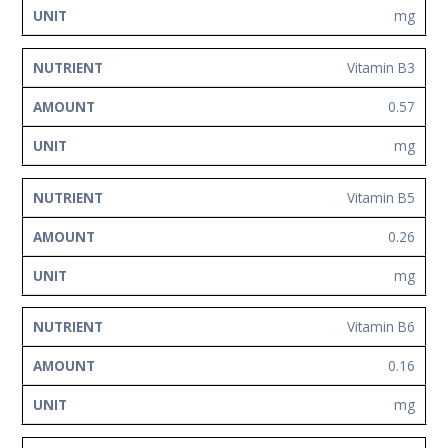
mg
Vitamin B3
0.57
mg
Vitamin B5
0.26
mg
Vitamin B6
0.16
mg