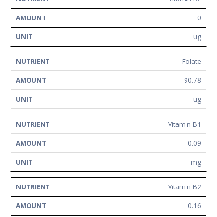
0
ug
Folate
90.78
ug
Vitamin B1
0.09
mg
Vitamin B2
0.16