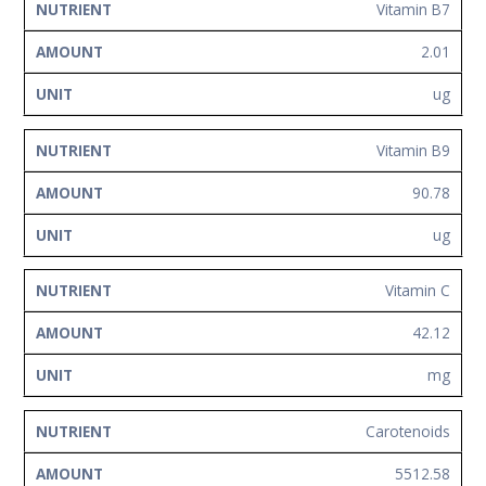
Vitamin B7
2.01
ug
Vitamin B9
90.78
ug
Vitamin C
42.12
mg
Carotenoids
5512.58