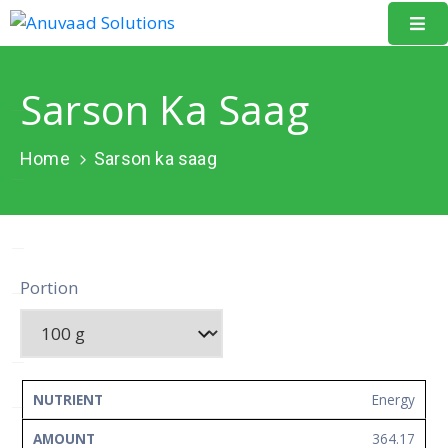
Home
Sarson Ka Saag
About
Us
Home
Sarson ka saag
Our
Projects
Resources
Portion
Data
Portal
Events
NUTRIENT
AMOUNT
UNIT
Energy
Learning
364.17