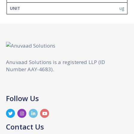
ug
Anuvaad Solutions is a registered LLP (ID
Number AAY-4683).
Follow Us
Contact Us