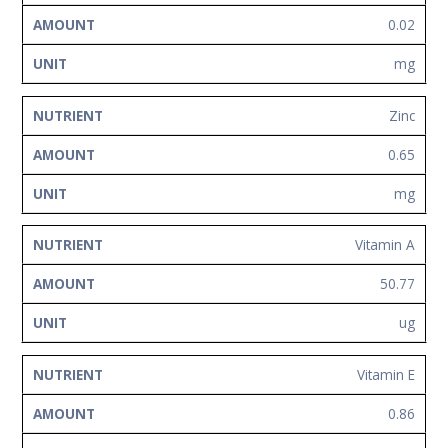
0.02
mg
Zinc
0.65
mg
Vitamin A
50.77
ug
Vitamin E
0.86