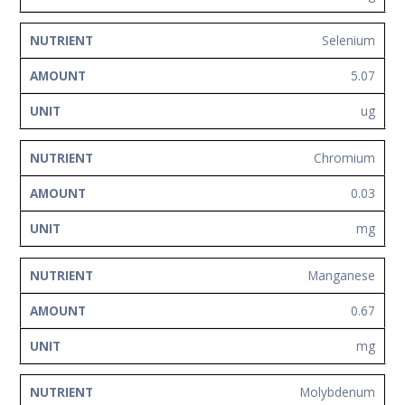
Selenium
5.07
ug
Chromium
0.03
mg
Manganese
0.67
mg
Molybdenum