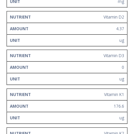
mg
Vitamin D2
4.37
ug
Vitamin D3
0
ug
Vitamin K1
176.6
ug
Vitamin K2