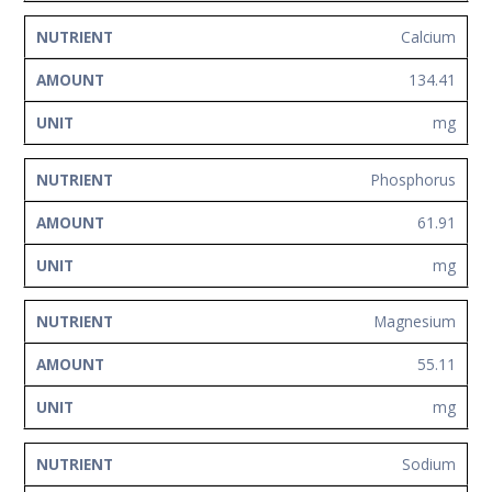
Calcium
134.41
mg
Phosphorus
61.91
mg
Magnesium
55.11
mg
Sodium