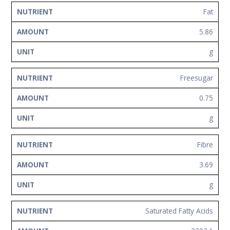
Fat
5.86
g
Freesugar
0.75
g
Fibre
3.69
g
Saturated Fatty Acids