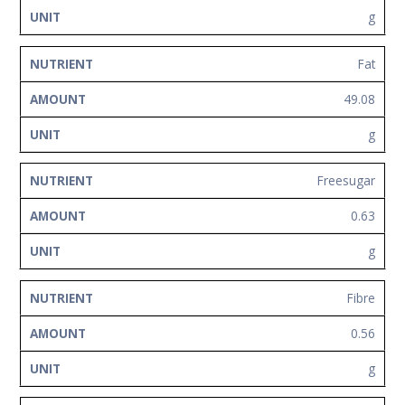
g
Fat
49.08
g
Freesugar
0.63
g
Fibre
0.56
g