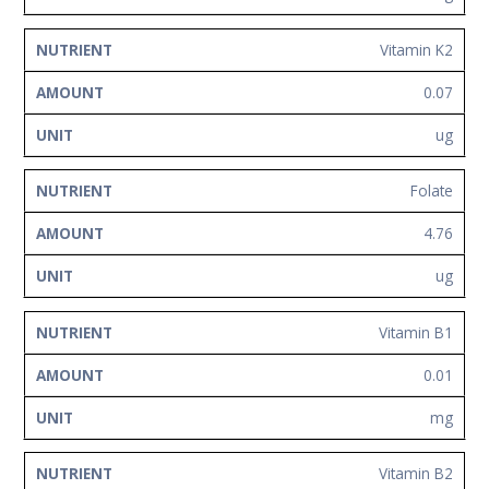
Vitamin K2
0.07
ug
Folate
4.76
ug
Vitamin B1
0.01
mg
Vitamin B2