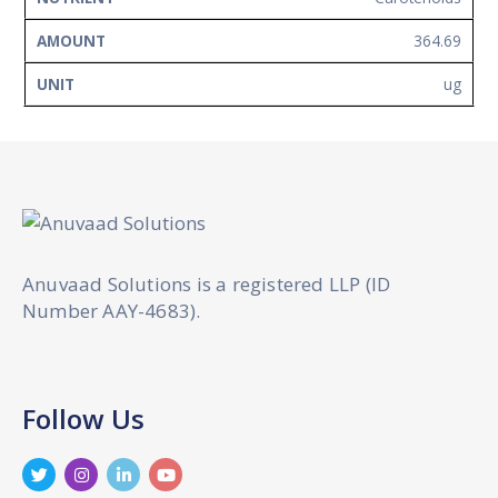
364.69
ug
Anuvaad Solutions is a registered LLP (ID
Number AAY-4683).
Follow Us