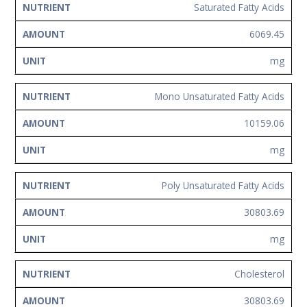
Saturated Fatty Acids
6069.45
mg
Mono Unsaturated Fatty Acids
10159.06
mg
Poly Unsaturated Fatty Acids
30803.69
mg
Cholesterol
30803.69