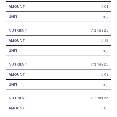
0.01
mg
Vitamin B3
0.19
mg
Vitamin B5
0.09
mg
Vitamin B6
0.03