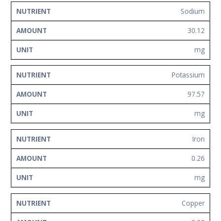
Sodium
30.12
mg
Potassium
97.57
mg
Iron
0.26
mg
Copper