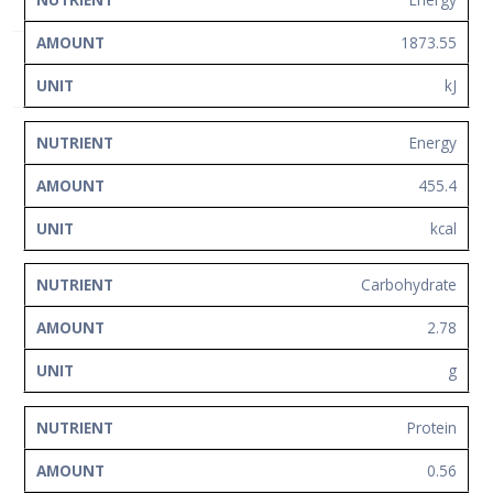
NUTRIENT
AMOUNT
UNIT
Network
1873.55
Contact
Us
kJ
Energy
455.4
kcal
Carbohydrate
2.78
g
Protein
0.56