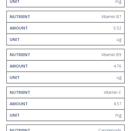
mg
Vitamin B7
0.52
ug
Vitamin B9
4.76
ug
Vitamin C
4.57
mg
Carotenoids