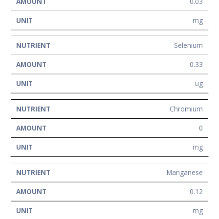
0.03
mg
Selenium
0.33
ug
Chromium
0
mg
Manganese
0.12
mg