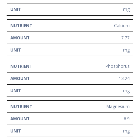
mg
Calcium
7.77
mg
Phosphorus
13.24
mg
Magnesium
6.9
mg