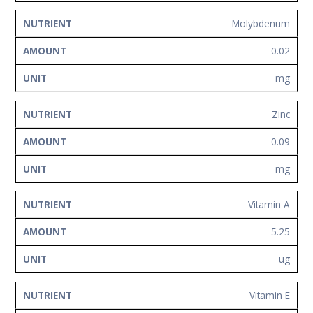
Molybdenum
0.02
mg
Zinc
0.09
mg
Vitamin A
5.25
ug
Vitamin E