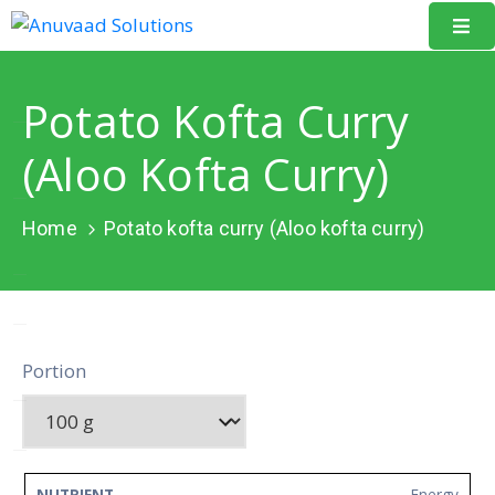
Home
Potato Kofta Curry
About
(Aloo Kofta Curry)
Us
Our
Home
Potato kofta curry (Aloo kofta curry)
Projects
Resources
Data
Portion
Portal
Events
Learning
Energy