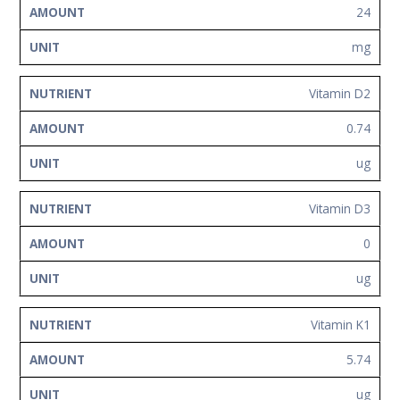
24
mg
Vitamin D2
0.74
ug
Vitamin D3
0
ug
Vitamin K1
5.74
ug