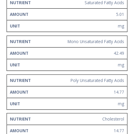
Saturated Fatty Acids
5.01
mg
Mono Unsaturated Fatty Acids
42.49
mg
Poly Unsaturated Fatty Acids
14.77
mg
Cholesterol
14.77