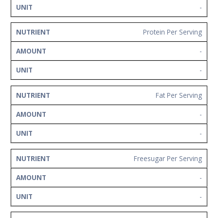
-
Protein Per Serving
-
-
Fat Per Serving
-
-
Freesugar Per Serving
-
-