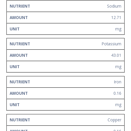
Sodium
12.71
mg
Potassium
43.01
mg
Iron
0.16
mg
Copper