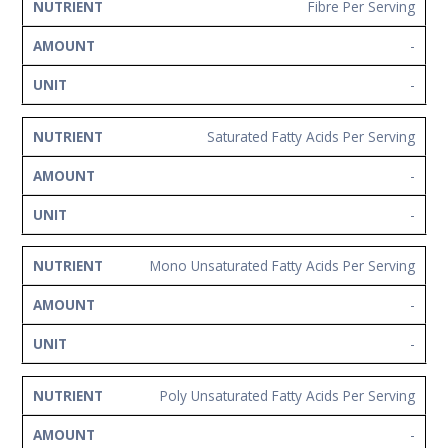
Fibre Per Serving
-
-
Saturated Fatty Acids Per Serving
-
-
Mono Unsaturated Fatty Acids Per Serving
-
-
Poly Unsaturated Fatty Acids Per Serving
-