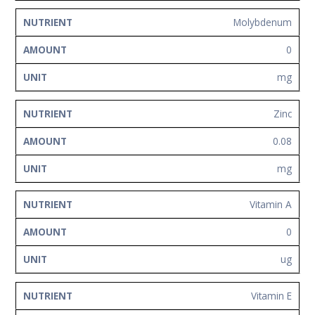
Molybdenum
0
mg
Zinc
0.08
mg
Vitamin A
0
ug
Vitamin E