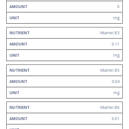
0
mg
Vitamin B3
0.11
mg
Vitamin B5
0.04
mg
Vitamin B6
0.01