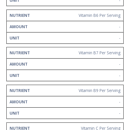
-
Vitamin B6 Per Serving
-
-
Vitamin B7 Per Serving
-
-
Vitamin B9 Per Serving
-
-
Vitamin C Per Serving