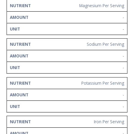
Magnesium Per Serving
-
-
Sodium Per Serving
-
-
Potassium Per Serving
-
-
Iron Per Serving
-