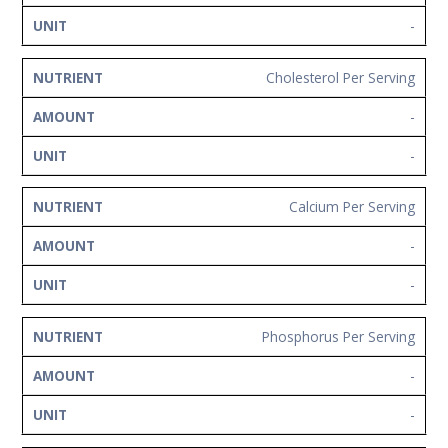
-
Cholesterol Per Serving
-
-
Calcium Per Serving
-
-
Phosphorus Per Serving
-
-