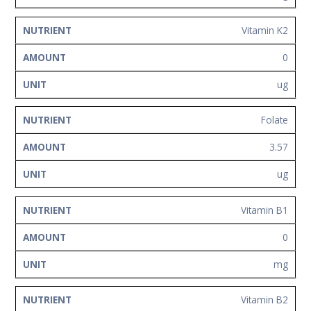
Vitamin K2
0
ug
Folate
3.57
ug
Vitamin B1
0
mg
Vitamin B2