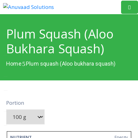
Home
Plum Squash (Aloo
About
Bukhara Squash)
Us
Our
Home
Plum squash (Aloo bukhara squash)
Projects
Resources
Data
Portion
Portal
Events
Learning
NUTRIENT
AMOUNT
UNIT
Energy