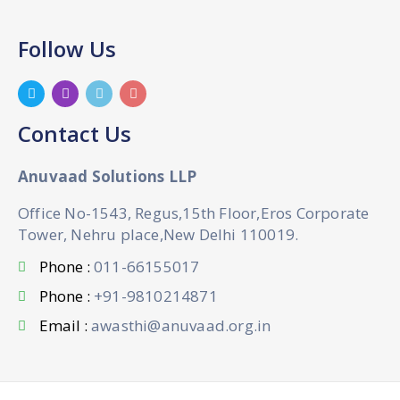
Follow Us
Contact Us
Anuvaad Solutions LLP
Office No-1543, Regus,15th Floor,Eros Corporate
Tower, Nehru place,New Delhi 110019.
Phone :
011-66155017
Phone :
+91-9810214871
Email :
awasthi@anuvaad.org.in