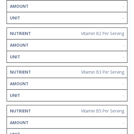
-
-
Vitamin B2 Per Serving
-
-
Vitamin B3 Per Serving
-
-
Vitamin B5 Per Serving
-