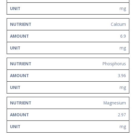
mg
Calcium
6.9
mg
Phosphorus
3.96
mg
Magnesium
2.97
mg