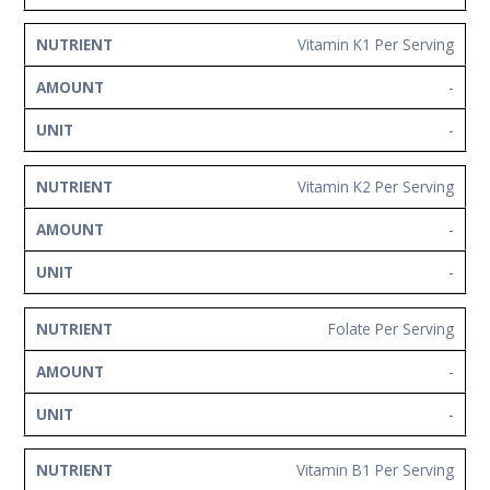
Vitamin K1 Per Serving
-
-
Vitamin K2 Per Serving
-
-
Folate Per Serving
-
-
Vitamin B1 Per Serving