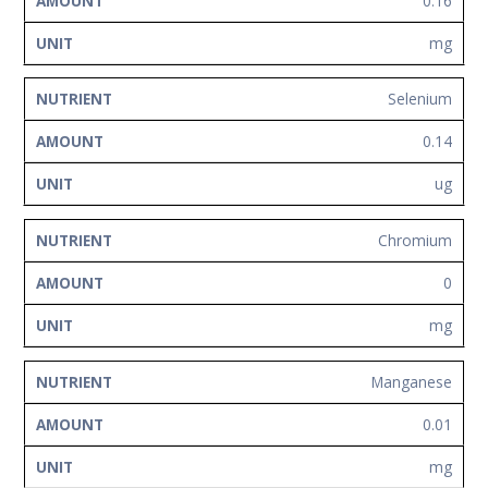
0.16
mg
Selenium
0.14
ug
Chromium
0
mg
Manganese
0.01
mg