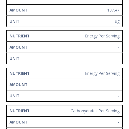
107.47
ug
Energy Per Serving
-
-
Energy Per Serving
-
-
Carbohydrates Per Serving
-