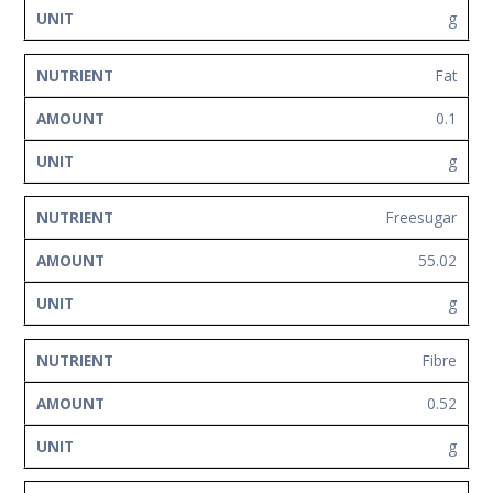
g
Fat
0.1
g
Freesugar
55.02
g
Fibre
0.52
g