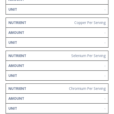
-
Copper Per Serving
-
-
Selenium Per Serving
-
-
Chromium Per Serving
-
-