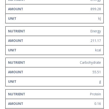
Network
899.28
Contact
Us
kJ
Energy
211.17
kcal
Carbohydrate
55.51
g
Protein
0.16