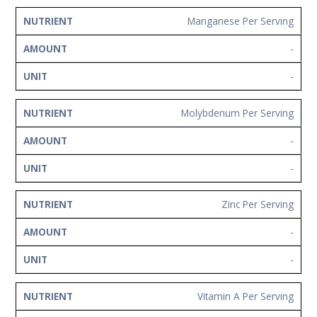
Manganese Per Serving
-
-
Molybdenum Per Serving
-
-
Zinc Per Serving
-
-
Vitamin A Per Serving