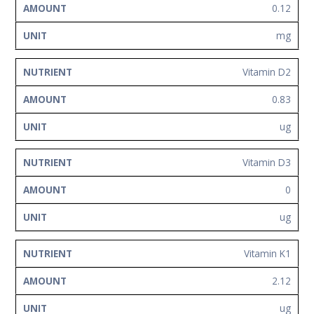
0.12
mg
Vitamin D2
0.83
ug
Vitamin D3
0
ug
Vitamin K1
2.12
ug