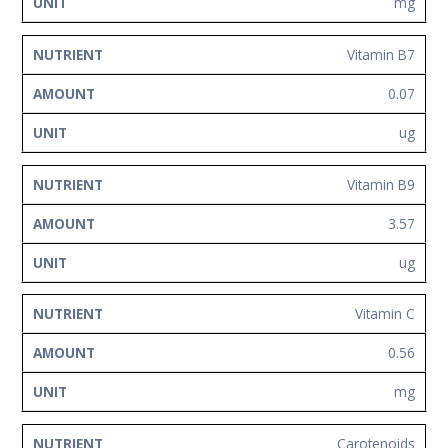
mg
Vitamin B7
0.07
ug
Vitamin B9
3.57
ug
Vitamin C
0.56
mg
Carotenoids