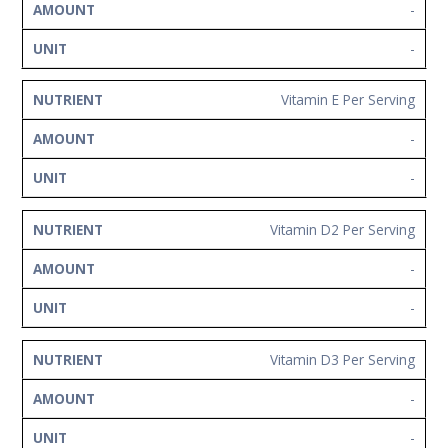
-
-
Vitamin E Per Serving
-
-
Vitamin D2 Per Serving
-
-
Vitamin D3 Per Serving
-
-