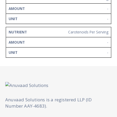
-
-
Carotenoids Per Serving
-
-
Anuvaad Solutions is a registered LLP (ID
Number AAY-4683).