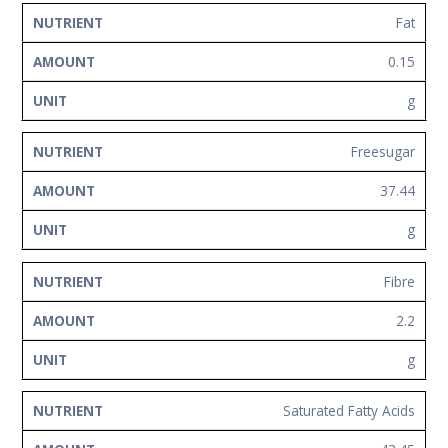
Fat
0.15
g
Freesugar
37.44
g
Fibre
2.2
g
Saturated Fatty Acids