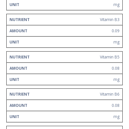
mg
Vitamin B3
0.09
mg
Vitamin B5
0.08
mg
Vitamin B6
0.08
mg