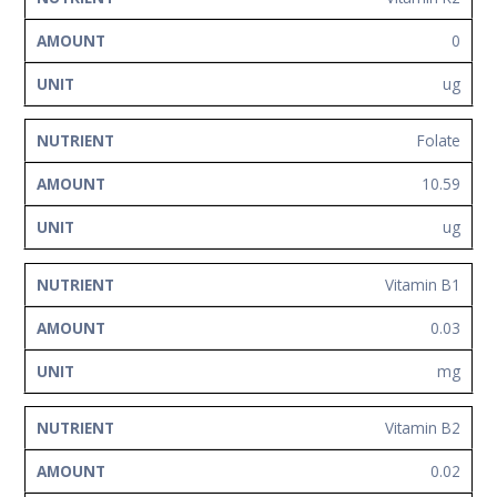
0
ug
Folate
10.59
ug
Vitamin B1
0.03
mg
Vitamin B2
0.02