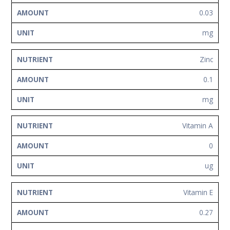
0.03
mg
Zinc
0.1
mg
Vitamin A
0
ug
Vitamin E
0.27