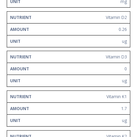
mg
Vitamin D2
0.26
ug
Vitamin D3
0
ug
Vitamin K1
1.7
ug
Vitamin K2