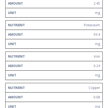
2.45
mg
Potassium
93.4
mg
Iron
0.24
mg
Copper
0.08
mg