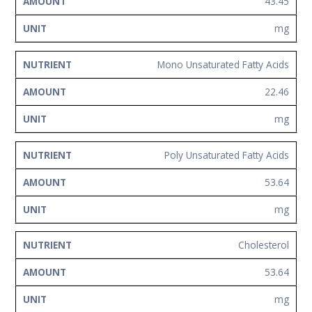
43.45
mg
Mono Unsaturated Fatty Acids
22.46
mg
Poly Unsaturated Fatty Acids
53.64
mg
Cholesterol
53.64
mg