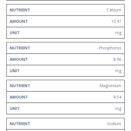
Calcium
10.47
mg
Phosphorus
8.96
mg
Magnesium
8.54
mg
Sodium