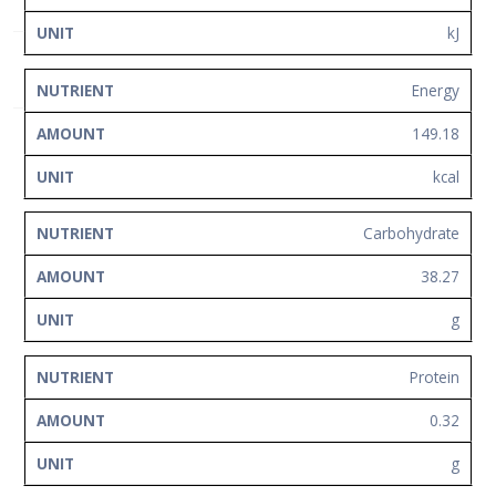
Network
kJ
Contact
Us
Energy
149.18
kcal
Carbohydrate
38.27
g
Protein
0.32
g