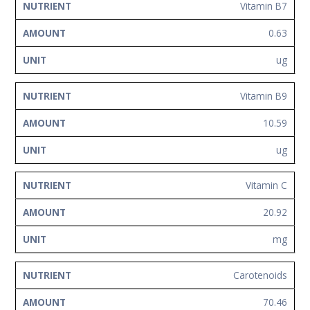
Vitamin B7
0.63
ug
Vitamin B9
10.59
ug
Vitamin C
20.92
mg
Carotenoids
70.46