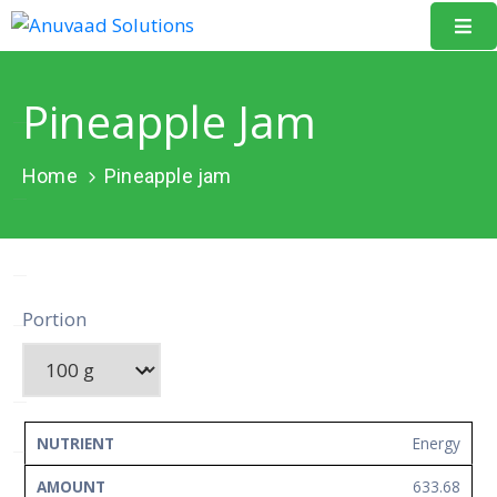
Home
Pineapple Jam
About
Us
Home
Pineapple jam
Our
Projects
Resources
Portion
Data
Portal
Events
NUTRIENT
AMOUNT
UNIT
Energy
Learning
633.68