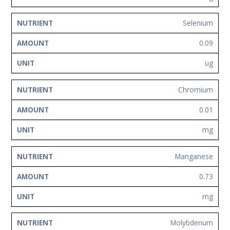
Selenium
0.09
ug
Chromium
0.01
mg
Manganese
0.73
mg
Molybdenum