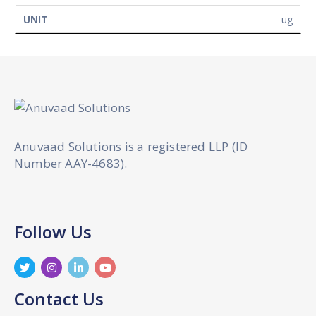
ug
Anuvaad Solutions is a registered LLP (ID
Number AAY-4683).
Follow Us
Contact Us