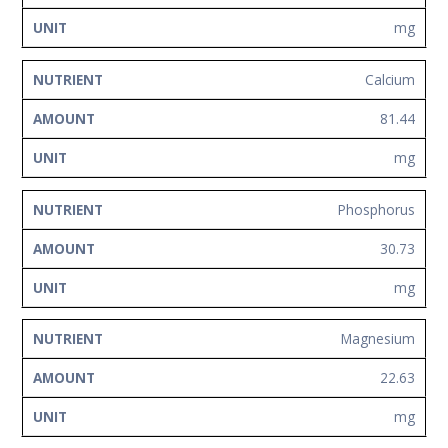
mg
Calcium
81.44
mg
Phosphorus
30.73
mg
Magnesium
22.63
mg