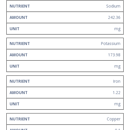
Sodium
242.36
mg
Potassium
173.98
mg
Iron
1.22
mg
Copper