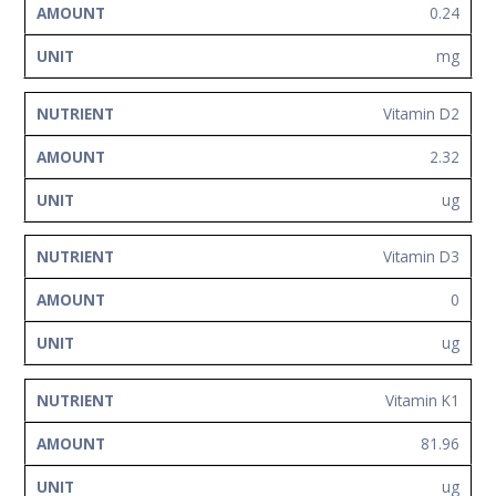
0.24
mg
Vitamin D2
2.32
ug
Vitamin D3
0
ug
Vitamin K1
81.96
ug