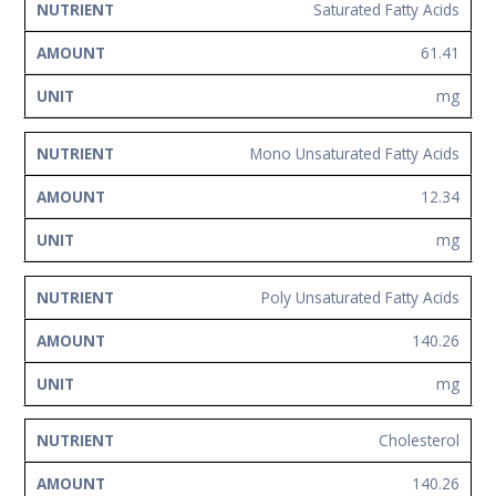
Saturated Fatty Acids
61.41
mg
Mono Unsaturated Fatty Acids
12.34
mg
Poly Unsaturated Fatty Acids
140.26
mg
Cholesterol
140.26