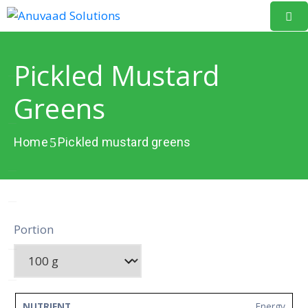
Home
Pickled Mustard
About
Greens
Us
Our
Home
Pickled mustard greens
Projects
Resources
Data
Portion
Portal
Events
Learning
NUTRIENT
AMOUNT
UNIT
Energy