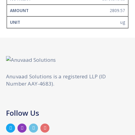
2809.57
ug
Anuvaad Solutions is a registered LLP (ID
Number AAY-4683).
Follow Us