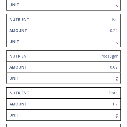
g
Fat
0.22
g
Freesugar
0.02
g
Fibre
1.7
g