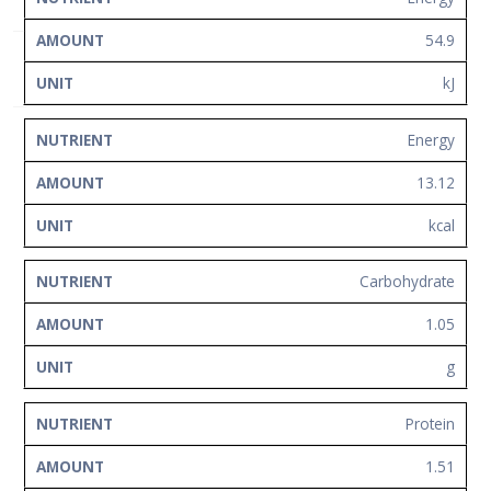
Network
54.9
Contact
Us
kJ
Energy
13.12
kcal
Carbohydrate
1.05
g
Protein
1.51