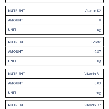
Vitamin K2
0
ug
Folate
46.87
ug
Vitamin B1
0.03
mg
Vitamin B2