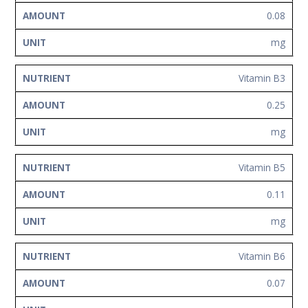
0.08
mg
Vitamin B3
0.25
mg
Vitamin B5
0.11
mg
Vitamin B6
0.07