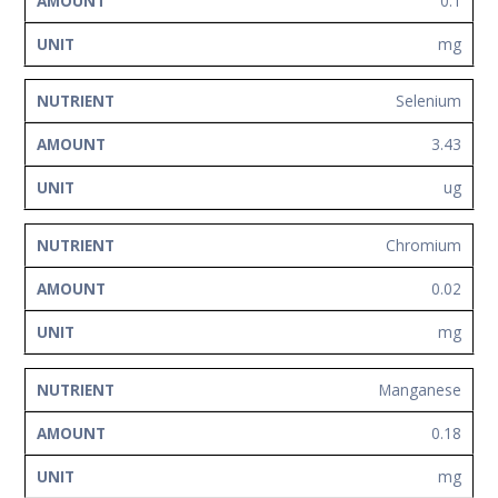
0.1
mg
Selenium
3.43
ug
Chromium
0.02
mg
Manganese
0.18
mg