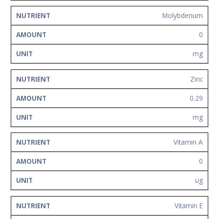
Molybdenum
0
mg
Zinc
0.29
mg
Vitamin A
0
ug
Vitamin E