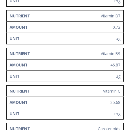
mg
Vitamin B7
0.72
ug
Vitamin B9
46.87
ug
Vitamin C
25.68
mg
Carotenoids