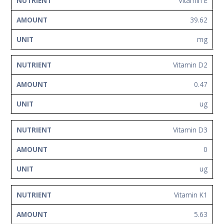
Vitamin E
39.62
mg
Vitamin D2
0.47
ug
Vitamin D3
0
ug
Vitamin K1
5.63