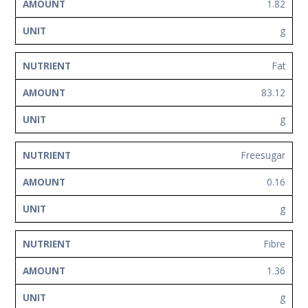
1.82
g
Fat
83.12
g
Freesugar
0.16
g
Fibre
1.36
g