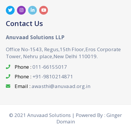
Contact Us
Anuvaad Solutions LLP
Office No-1543, Regus,15th Floor,Eros Corporate
Tower, Nehru place,New Delhi 110019.
Phone :
011-66155017
Phone :
+91-9810214871
Email :
awasthi@anuvaad.org.in
© 2021 Anuvaad Solutions | Powered By : Ginger
Domain