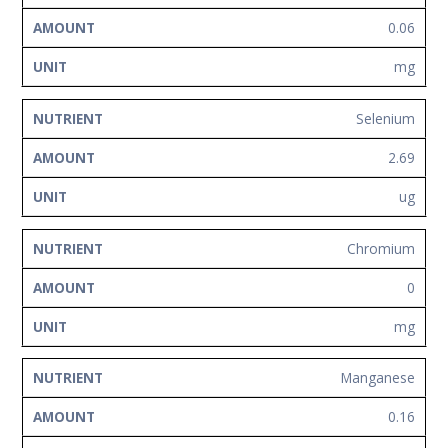
0.06
mg
Selenium
2.69
ug
Chromium
0
mg
Manganese
0.16