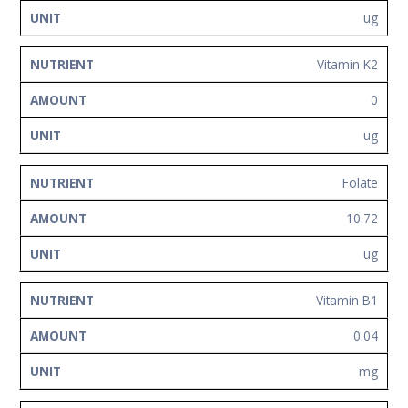
ug
Vitamin K2
0
ug
Folate
10.72
ug
Vitamin B1
0.04
mg