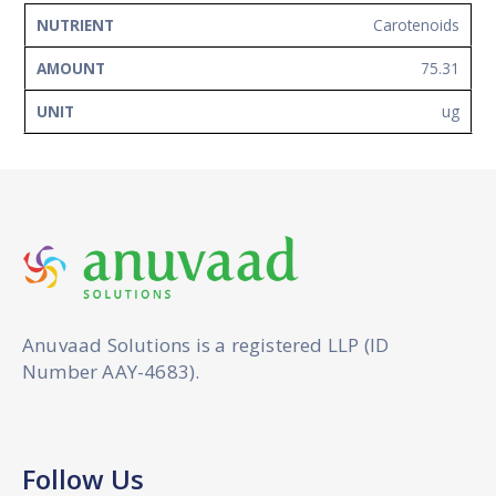
Carotenoids
75.31
ug
Anuvaad Solutions is a registered LLP (ID
Number AAY-4683).
Follow Us