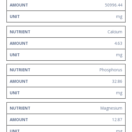
50996.44
mg
Calcium
4.63
mg
Phosphorus
32.86
mg
Magnesium
12.87
mg