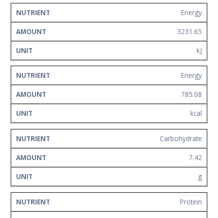
Network
NUTRIENT
AMOUNT
UNIT
Energy
Contact
3231.65
Us
kJ
Energy
785.08
kcal
Carbohydrate
7.42
g
Protein