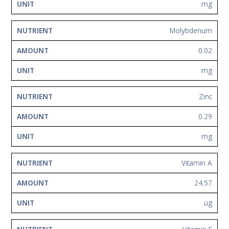
mg
Molybdenum
0.02
mg
Zinc
0.29
mg
Vitamin A
24.57
ug