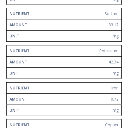
Sodium
33.17
mg
Potassium
42.34
mg
Iron
0.72
mg
Copper