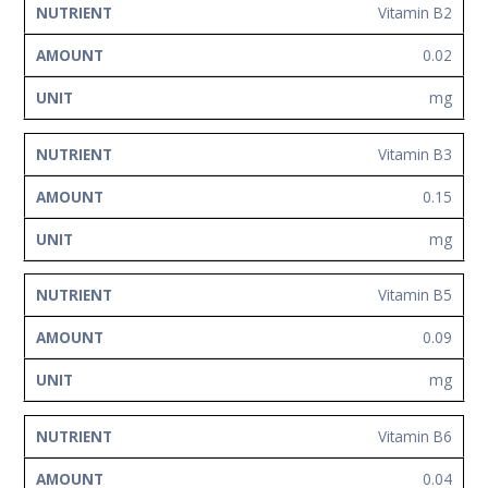
Vitamin B2
0.02
mg
Vitamin B3
0.15
mg
Vitamin B5
0.09
mg
Vitamin B6
0.04