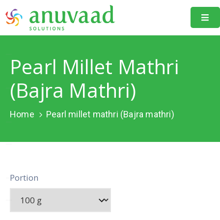
Home
Pearl Millet Mathri
About
Us
(Bajra Mathri)
Our
Projects
Home
Pearl millet mathri (Bajra mathri)
Resources
Data
Portal
Portion
Events
Learning