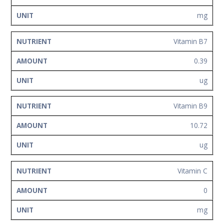
mg
Vitamin B7
0.39
ug
Vitamin B9
10.72
ug
Vitamin C
0
mg