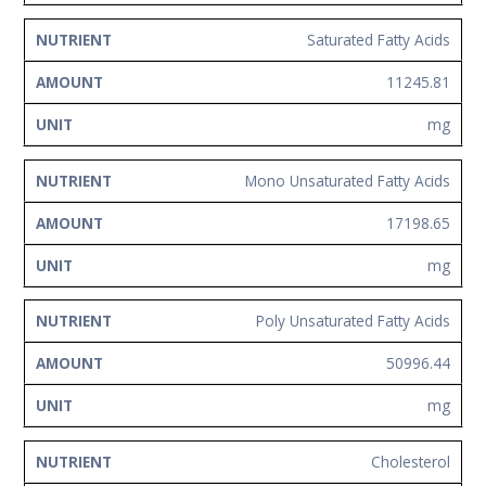
Saturated Fatty Acids
11245.81
mg
Mono Unsaturated Fatty Acids
17198.65
mg
Poly Unsaturated Fatty Acids
50996.44
mg
Cholesterol