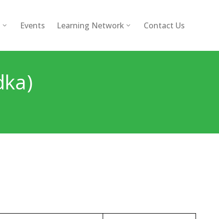
l
Events
Learning Network
Contact Us
dka)