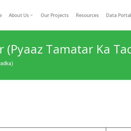
e
About Us
Our Projects
Resources
Data Porta
 (Pyaaz Tamatar Ka Ta
tadka)