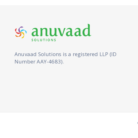
Anuvaad Solutions is a registered LLP (ID
Number AAY-4683).