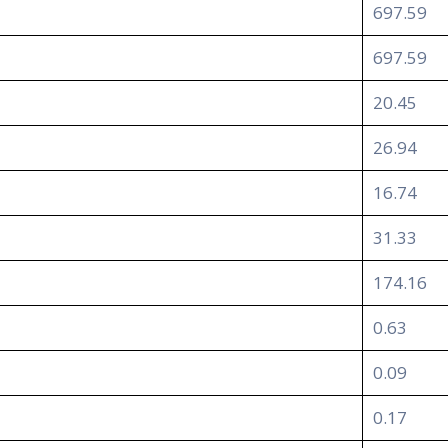
697.59
697.59
20.45
26.94
16.74
31.33
174.16
0.63
0.09
0.17