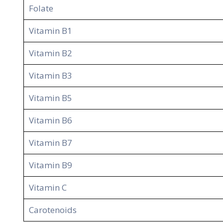
Folate
Vitamin B1
Vitamin B2
Vitamin B3
Vitamin B5
Vitamin B6
Vitamin B7
Vitamin B9
Vitamin C
Carotenoids