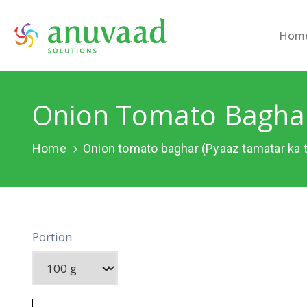
Hom
Onion Tomato Baghar
Home
Onion tomato baghar (Pyaaz tamatar ka 
Portion