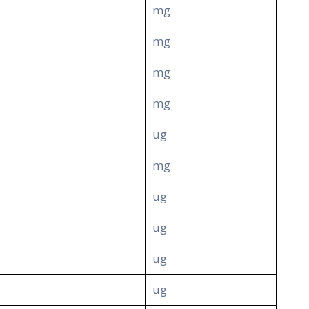
mg
mg
mg
mg
ug
mg
ug
ug
ug
ug