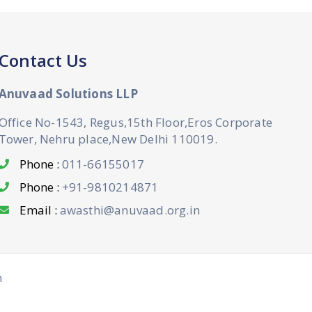
Contact Us
Anuvaad Solutions LLP
Office No-1543, Regus,15th Floor,Eros Corporate
Tower, Nehru place,New Delhi 110019.
Phone :
011-66155017
Phone :
+91-9810214871
Email :
awasthi@anuvaad.org.in
n