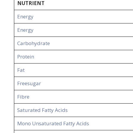
NUTRIENT
Energy
Energy
Carbohydrate
Protein
Fat
Freesugar
Fibre
Saturated Fatty Acids
Mono Unsaturated Fatty Acids