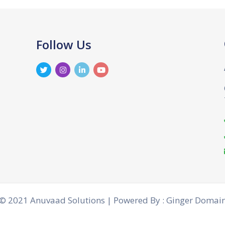
Follow Us
© 2021 Anuvaad Solutions | Powered By : Ginger Domai