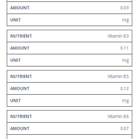
0.03
mg
Vitamin B3
0.11
mg
Vitamin B5
0.12
mg
Vitamin B6
0.07