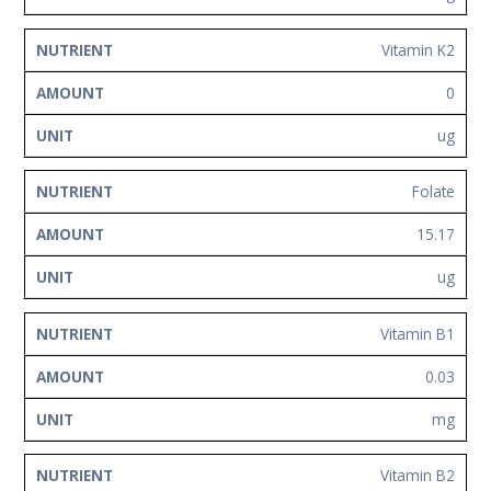
Vitamin K2
0
ug
Folate
15.17
ug
Vitamin B1
0.03
mg
Vitamin B2