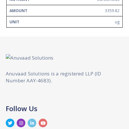
3359.82
ug
Anuvaad Solutions is a registered LLP (ID
Number AAY-4683).
Follow Us