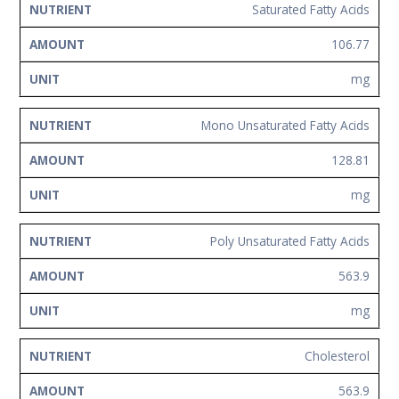
Saturated Fatty Acids
106.77
mg
Mono Unsaturated Fatty Acids
128.81
mg
Poly Unsaturated Fatty Acids
563.9
mg
Cholesterol
563.9