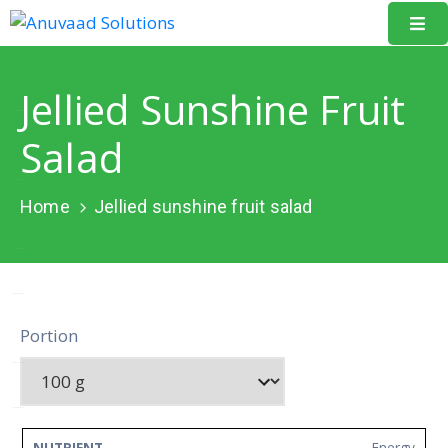
Home
Jellied Sunshine Fruit
About
Salad
Us
Our
Home
Jellied sunshine fruit salad
Projects
Resources
Data
Portion
Portal
Events
Learning
Energy