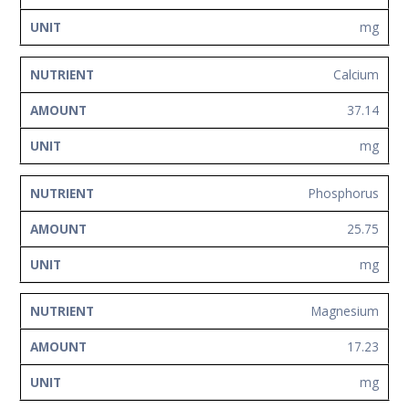
mg
Calcium
37.14
mg
Phosphorus
25.75
mg
Magnesium
17.23
mg