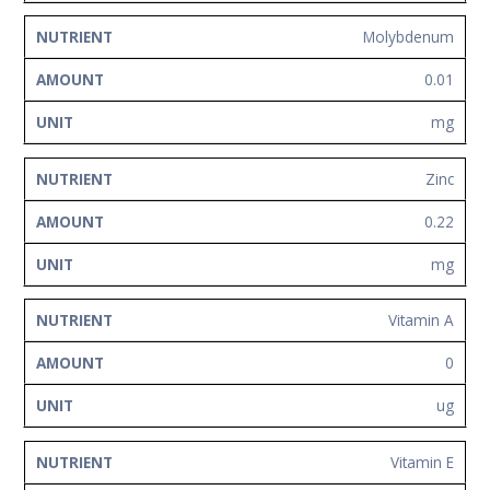
Molybdenum
0.01
mg
Zinc
0.22
mg
Vitamin A
0
ug
Vitamin E