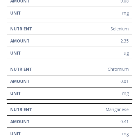
0.08
mg
Selenium
2.35
ug
Chromium
0.01
mg
Manganese
0.41
mg