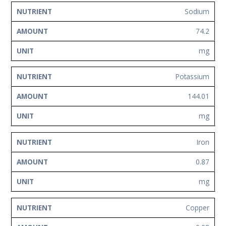
Sodium
74.2
mg
Potassium
144.01
mg
Iron
0.87
mg
Copper