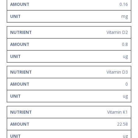
0.16
mg
Vitamin D2
0.8
ug
Vitamin D3
0
ug
Vitamin K1
22.58
ug