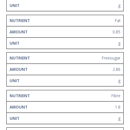
g
Fat
0.85
g
Freesugar
2.86
g
Fibre
1.8
g