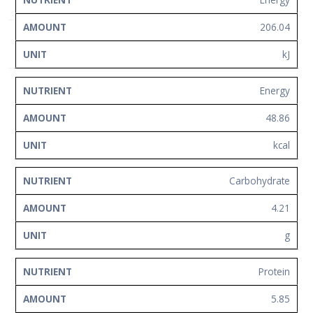
NUTRIENT
AMOUNT
UNIT
Network
206.04
Contact
Us
kJ
Energy
48.86
kcal
Carbohydrate
4.21
g
Protein
5.85