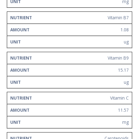
mg
Vitamin B7
1.08
ug
Vitamin B9
15.17
ug
Vitamin C
11.57
mg
Carotenoids