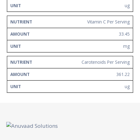
ug
Vitamin C Per Serving
33.45
mg
Carotenoids Per Serving
361.22
ug