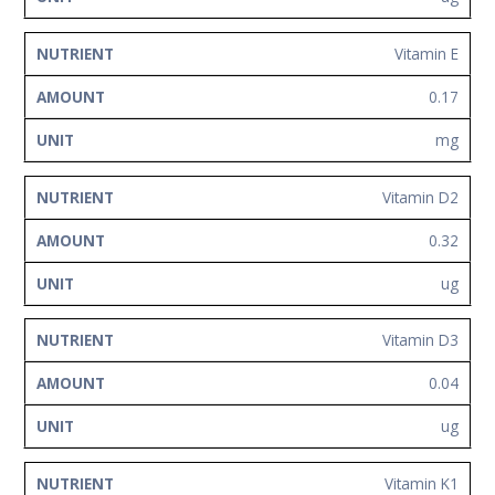
Vitamin E
0.17
mg
Vitamin D2
0.32
ug
Vitamin D3
0.04
ug
Vitamin K1