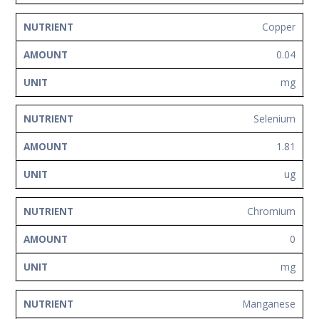
Copper
0.04
mg
Selenium
1.81
ug
Chromium
0
mg
Manganese