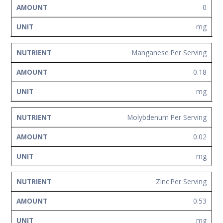
0
mg
Manganese Per Serving
0.18
mg
Molybdenum Per Serving
0.02
mg
Zinc Per Serving
0.53
mg