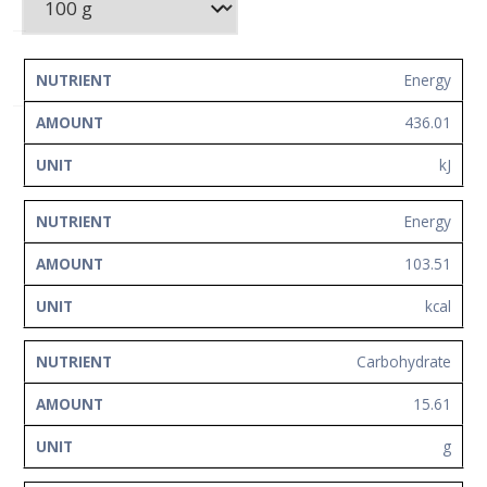
Network
Contact
Us
NUTRIENT
AMOUNT
UNIT
Energy
436.01
kJ
Energy
103.51
kcal
Carbohydrate
15.61
g