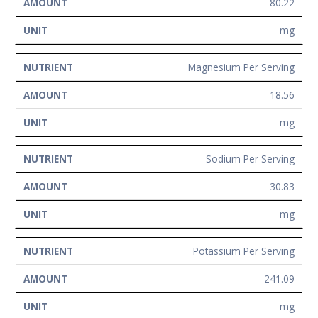
80.22
mg
Magnesium Per Serving
18.56
mg
Sodium Per Serving
30.83
mg
Potassium Per Serving
241.09
mg