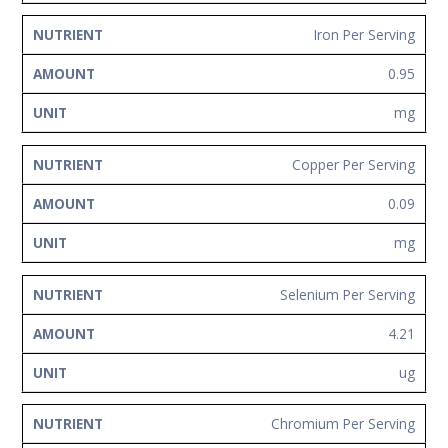
Iron Per Serving
0.95
mg
Copper Per Serving
0.09
mg
Selenium Per Serving
4.21
ug
Chromium Per Serving