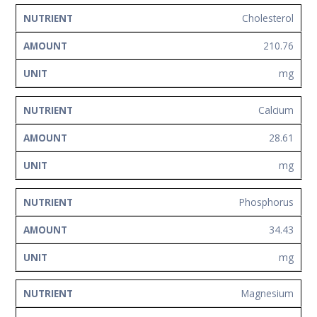
Cholesterol
210.76
mg
Calcium
28.61
mg
Phosphorus
34.43
mg
Magnesium