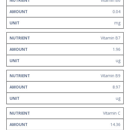
Vitamin B6
0.04
mg
Vitamin B7
1.96
ug
Vitamin B9
8.97
ug
Vitamin C
14.36