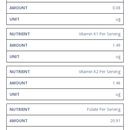
0.08
ug
Vitamin K1 Per Serving
1.49
ug
Vitamin K2 Per Serving
1.46
ug
Folate Per Serving
20.91