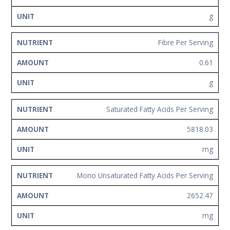
g
Fibre Per Serving
0.61
g
Saturated Fatty Acids Per Serving
5818.03
mg
Mono Unsaturated Fatty Acids Per Serving
2652.47
mg