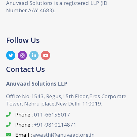
Anuvaad Solutions is a registered LLP (ID
Number AAY-4683).
Follow Us
Contact Us
Anuvaad Solutions LLP
Office No-1543, Regus,15th Floor,Eros Corporate
Tower, Nehru place,New Delhi 110019.
Phone :
011-66155017
Phone :
+91-9810214871
Email :
awasthi@anuvaad.org.in