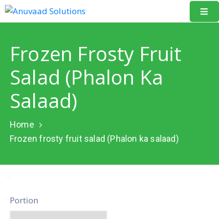
Home
Frozen Frosty Fruit
About
Salad (Phalon Ka
Us
Salaad)
Our
Projects
Home
Resources
Frozen frosty fruit salad (Phalon ka salaad)
Data
Portal
Events
Portion
Learning