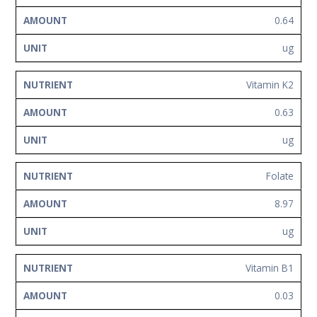
0.64
ug
Vitamin K2
0.63
ug
Folate
8.97
ug
Vitamin B1
0.03