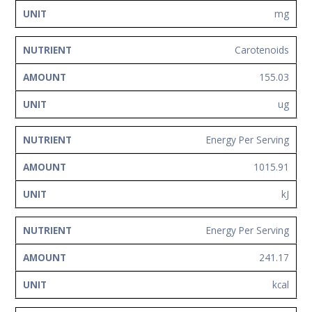
mg
Carotenoids
155.03
ug
Energy Per Serving
1015.91
kJ
Energy Per Serving
241.17
kcal