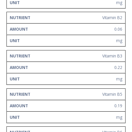
mg
Vitamin B2
0.06
mg
Vitamin B3
0.22
mg
Vitamin B5
0.19
mg