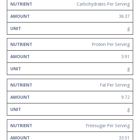
Carbohydrates Per Serving
36.37
g
Protein Per Serving
3.91
g
Fat Per Serving
9.72
g
Freesugar Per Serving
33.51