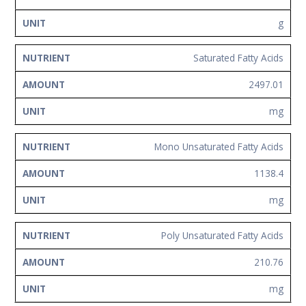
g
Saturated Fatty Acids
2497.01
mg
Mono Unsaturated Fatty Acids
1138.4
mg
Poly Unsaturated Fatty Acids
210.76
mg