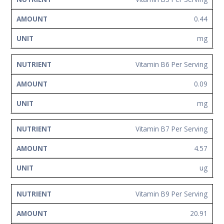
0.44
mg
Vitamin B6 Per Serving
0.09
mg
Vitamin B7 Per Serving
4.57
ug
Vitamin B9 Per Serving
20.91