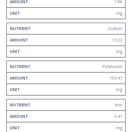
7.96
mg
Sodium
13.23
mg
Potassium
103.47
mg
Iron
0.41
mg