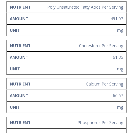
Poly Unsaturated Fatty Acids Per Serving
491.07
mg
Cholesterol Per Serving
61.35
mg
Calcium Per Serving
66.67
mg
Phosphorus Per Serving