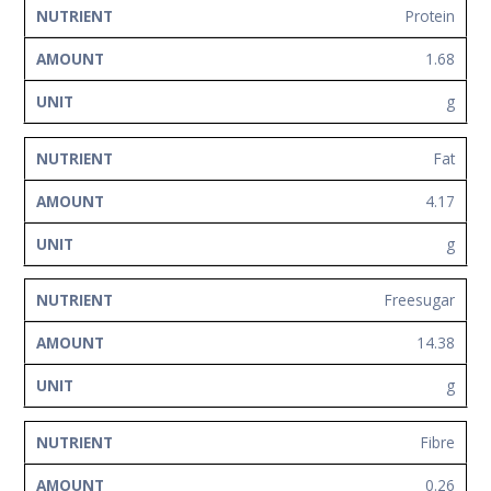
Protein
1.68
g
Fat
4.17
g
Freesugar
14.38
g
Fibre
0.26