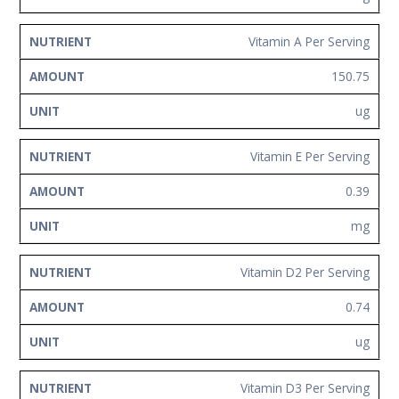
Vitamin A Per Serving
150.75
ug
Vitamin E Per Serving
0.39
mg
Vitamin D2 Per Serving
0.74
ug
Vitamin D3 Per Serving