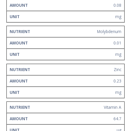
0.08
mg
Molybdenum
0.01
mg
Zinc
0.23
mg
Vitamin A
64.7
ug