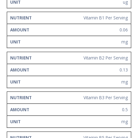
ug
Vitamin B1 Per Serving
0.06
mg
Vitamin B2 Per Serving
0.13
mg
Vitamin B3 Per Serving
0.5
mg
Vitamin B5 Per Serving