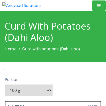
Home
Curd With Potatoes
About
(Dahi Aloo)
Us
Our
Home
Curd with potatoes (Dahi aloo)
Projects
Resources
Data
Portion
Portal
Events
Learning
Energy