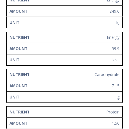
NUTRIENT
AMOUNT
UNIT
Network
249.6
Contact
Us
kJ
Energy
59.9
kcal
Carbohydrate
7.15
g
Protein
1.56