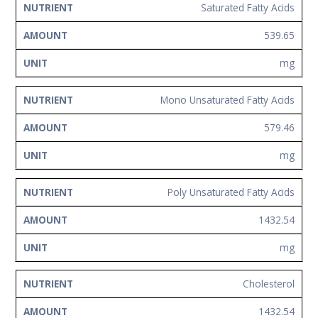
Saturated Fatty Acids
539.65
mg
Mono Unsaturated Fatty Acids
579.46
mg
Poly Unsaturated Fatty Acids
1432.54
mg
Cholesterol
1432.54