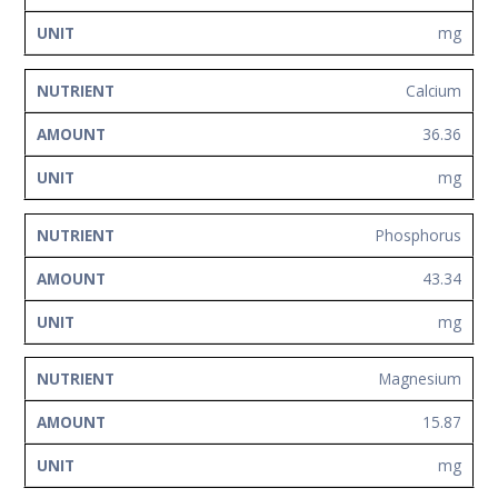
mg
Calcium
36.36
mg
Phosphorus
43.34
mg
Magnesium
15.87
mg