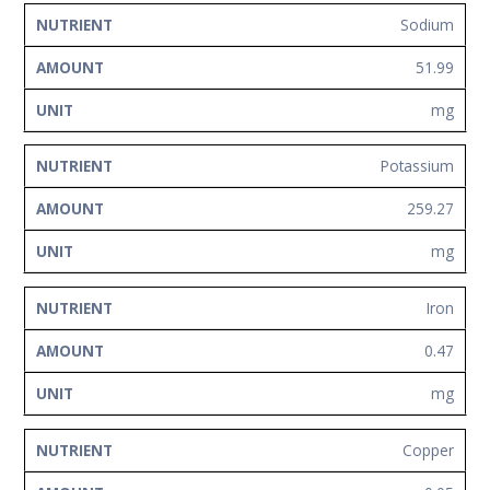
Sodium
51.99
mg
Potassium
259.27
mg
Iron
0.47
mg
Copper