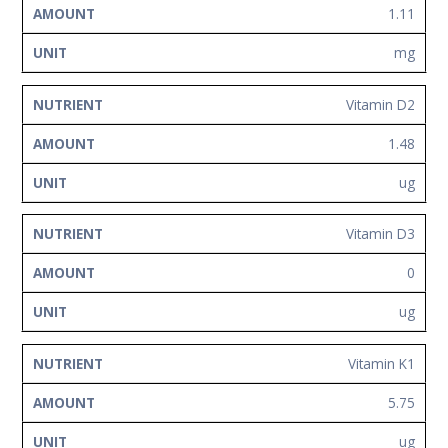
1.11
mg
Vitamin D2
1.48
ug
Vitamin D3
0
ug
Vitamin K1
5.75
ug