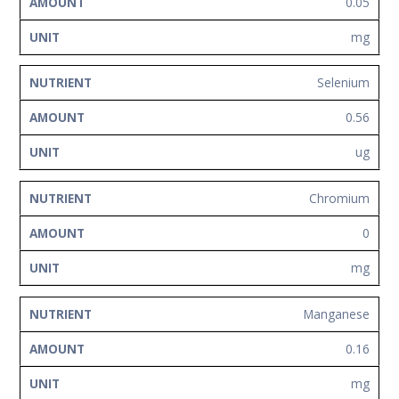
0.05
mg
Selenium
0.56
ug
Chromium
0
mg
Manganese
0.16
mg