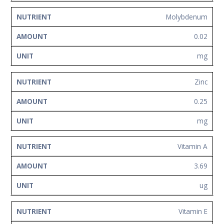
Molybdenum
0.02
mg
Zinc
0.25
mg
Vitamin A
3.69
ug
Vitamin E