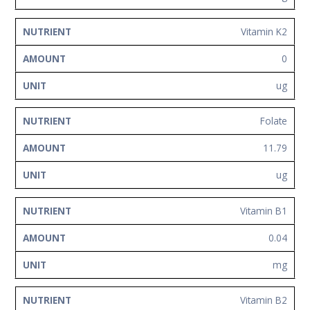
Vitamin K2
0
ug
Folate
11.79
ug
Vitamin B1
0.04
mg
Vitamin B2