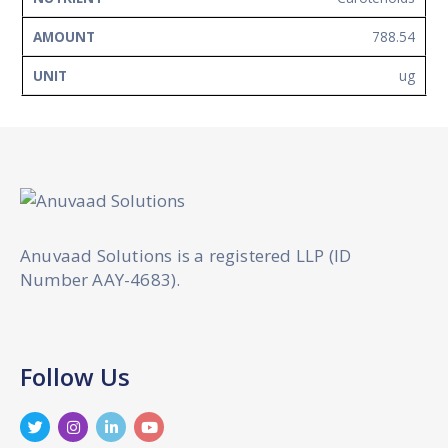
788.54
ug
Anuvaad Solutions is a registered LLP (ID
Number AAY-4683).
Follow Us