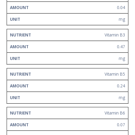
0.04
mg
Vitamin B3
0.47
mg
Vitamin B5
0.24
mg
Vitamin B6
0.07