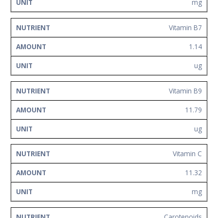
mg
Vitamin B7
1.14
ug
Vitamin B9
11.79
ug
Vitamin C
11.32
mg
Carotenoids