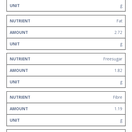
g
Fat
2.72
g
Freesugar
1.82
g
Fibre
1.19
g