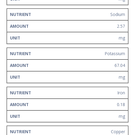
Sodium
2.57
mg
Potassium
67.04
mg
Iron
0.18
mg
Copper