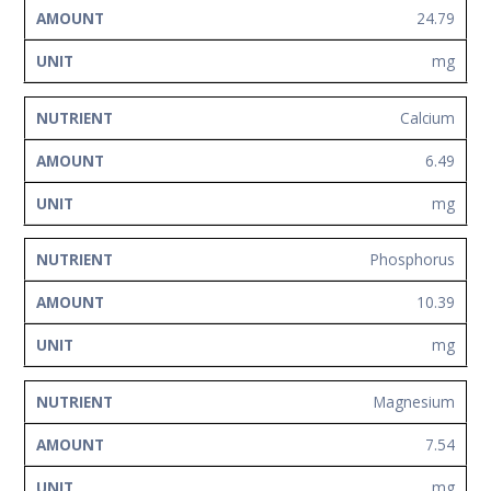
24.79
mg
Calcium
6.49
mg
Phosphorus
10.39
mg
Magnesium
7.54
mg