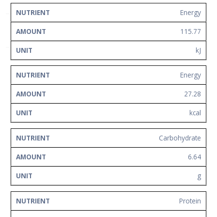
Network
NUTRIENT
AMOUNT
UNIT
Energy
Contact
115.77
Us
kJ
Energy
27.28
kcal
Carbohydrate
6.64
g
Protein