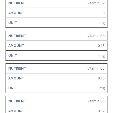
Vitamin B2
0
mg
Vitamin B3
0.13
mg
Vitamin B5
0.16
mg
Vitamin B6
0.02