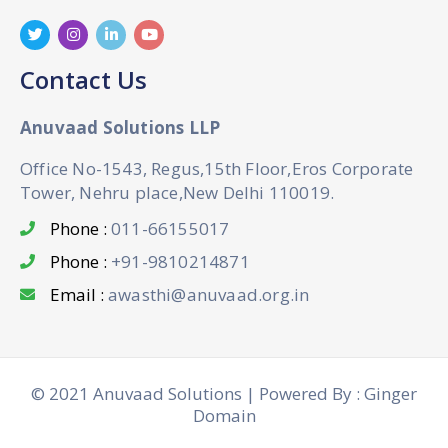
Contact Us
Anuvaad Solutions LLP
Office No-1543, Regus,15th Floor,Eros Corporate
Tower, Nehru place,New Delhi 110019.
Phone :
011-66155017
Phone :
+91-9810214871
Email :
awasthi@anuvaad.org.in
© 2021 Anuvaad Solutions | Powered By : Ginger
Domain