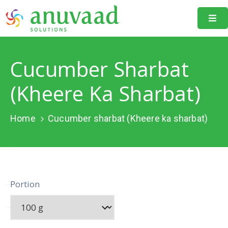
Home
Cucumber Sharbat
About
Us
(Kheere Ka Sharbat)
Our
Projects
Home
Cucumber sharbat (Kheere ka sharbat)
Resources
Data
Portal
Portion
Events
Learning