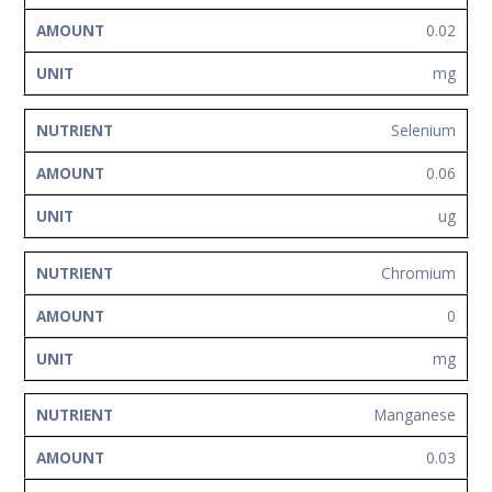
0.02
mg
Selenium
0.06
ug
Chromium
0
mg
Manganese
0.03