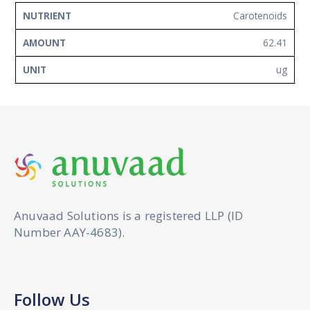
Carotenoids
62.41
ug
Anuvaad Solutions is a registered LLP (ID
Number AAY-4683).
Follow Us