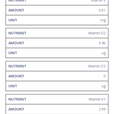
Vitamin E
0.01
mg
Vitamin D2
0.46
ug
Vitamin D3
0
ug
Vitamin K1
2.99