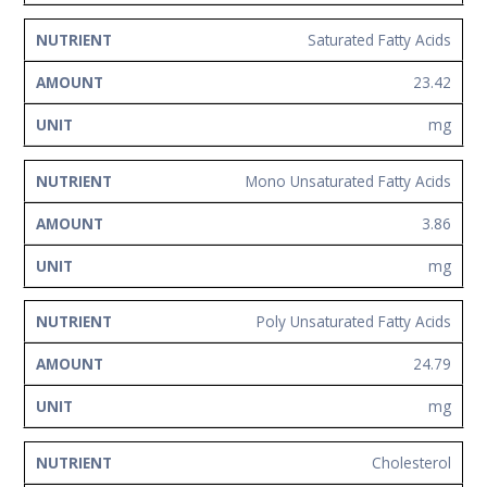
Saturated Fatty Acids
23.42
mg
Mono Unsaturated Fatty Acids
3.86
mg
Poly Unsaturated Fatty Acids
24.79
mg
Cholesterol