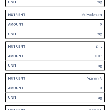
mg
Molybdenum
0
mg
Zinc
0.07
mg
Vitamin A
0
ug