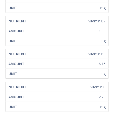
mg
Vitamin B7
1.03
ug
Vitamin B9
6.15
ug
Vitamin C
2.23
mg