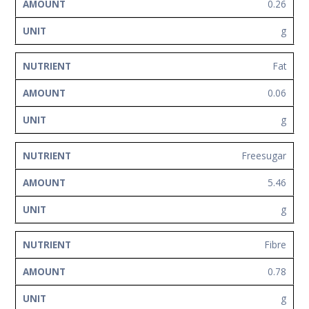
0.26
g
Fat
0.06
g
Freesugar
5.46
g
Fibre
0.78
g