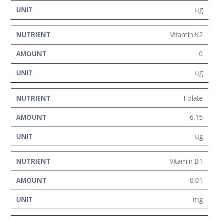
ug
Vitamin K2
0
ug
Folate
6.15
ug
Vitamin B1
0.01
mg