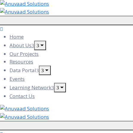
Home
About Us
Our Projects
Resources
Data Portal
Events
Learning Network
Contact Us