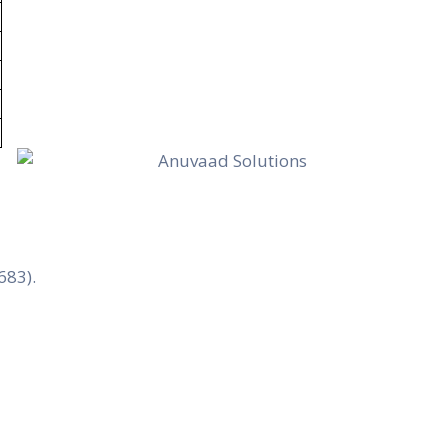
683).