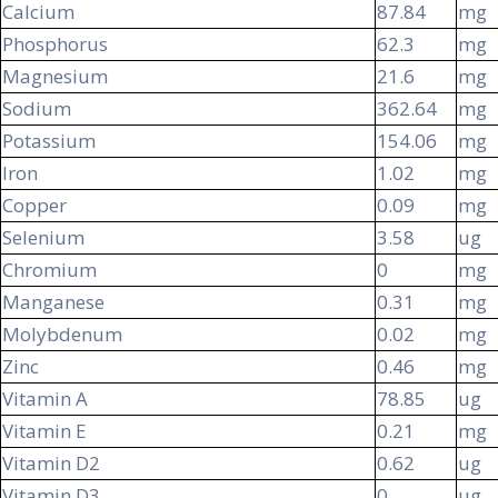
Calcium
87.84
mg
Phosphorus
62.3
mg
Magnesium
21.6
mg
Sodium
362.64
mg
Potassium
154.06
mg
Iron
1.02
mg
Copper
0.09
mg
Selenium
3.58
ug
Chromium
0
mg
Manganese
0.31
mg
Molybdenum
0.02
mg
Zinc
0.46
mg
Vitamin A
78.85
ug
Vitamin E
0.21
mg
Vitamin D2
0.62
ug
Vitamin D3
0
ug