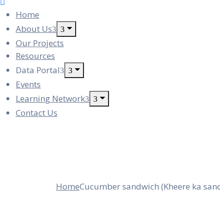
Home
About Us
Our Projects
Resources
Data Portal
Events
Learning Network
Contact Us
Cucumber Sandw
Home
Cucumber sandwich (Kheere ka san