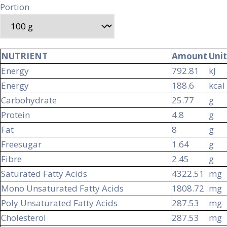
Portion
NUTRIENT
Amount
Unit
Energy
792.81
kJ
Energy
188.6
kcal
Carbohydrate
25.77
g
Protein
4.8
g
Fat
8
g
Freesugar
1.64
g
Fibre
2.45
g
Saturated Fatty Acids
4322.51
mg
Mono Unsaturated Fatty Acids
1808.72
mg
Poly Unsaturated Fatty Acids
287.53
mg
Cholesterol
287.53
mg