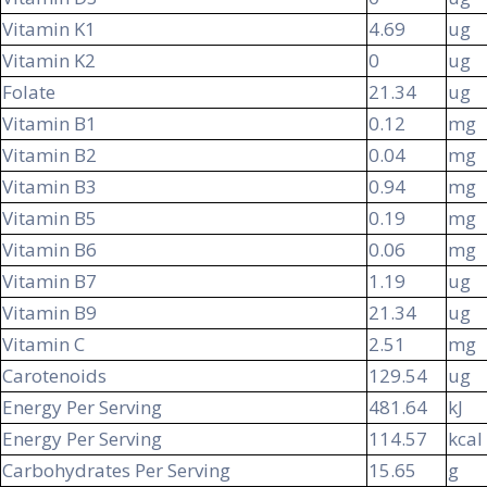
Vitamin K1
4.69
ug
Vitamin K2
0
ug
Folate
21.34
ug
Vitamin B1
0.12
mg
Vitamin B2
0.04
mg
Vitamin B3
0.94
mg
Vitamin B5
0.19
mg
Vitamin B6
0.06
mg
Vitamin B7
1.19
ug
Vitamin B9
21.34
ug
Vitamin C
2.51
mg
Carotenoids
129.54
ug
Energy Per Serving
481.64
kJ
Energy Per Serving
114.57
kcal
Carbohydrates Per Serving
15.65
g