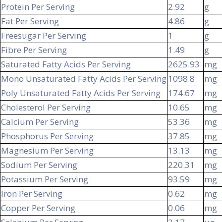
Protein Per Serving
2.92
g
Fat Per Serving
4.86
g
Freesugar Per Serving
1
g
Fibre Per Serving
1.49
g
Saturated Fatty Acids Per Serving
2625.93
mg
Mono Unsaturated Fatty Acids Per Serving
1098.8
mg
Poly Unsaturated Fatty Acids Per Serving
174.67
mg
Cholesterol Per Serving
10.65
mg
Calcium Per Serving
53.36
mg
Phosphorus Per Serving
37.85
mg
Magnesium Per Serving
13.13
mg
Sodium Per Serving
220.31
mg
Potassium Per Serving
93.59
mg
Iron Per Serving
0.62
mg
Copper Per Serving
0.06
mg