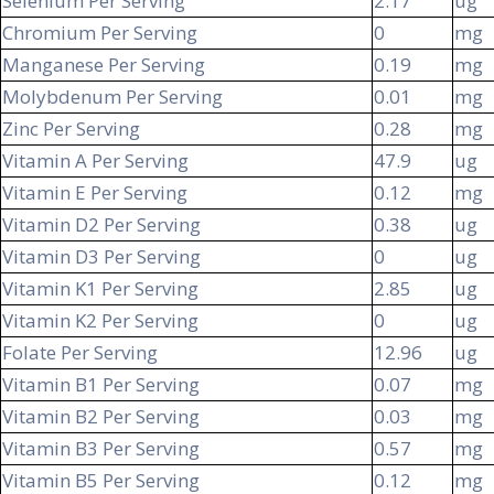
Selenium Per Serving
2.17
ug
Chromium Per Serving
0
mg
Manganese Per Serving
0.19
mg
Molybdenum Per Serving
0.01
mg
Zinc Per Serving
0.28
mg
Vitamin A Per Serving
47.9
ug
Vitamin E Per Serving
0.12
mg
Vitamin D2 Per Serving
0.38
ug
Vitamin D3 Per Serving
0
ug
Vitamin K1 Per Serving
2.85
ug
Vitamin K2 Per Serving
0
ug
Folate Per Serving
12.96
ug
Vitamin B1 Per Serving
0.07
mg
Vitamin B2 Per Serving
0.03
mg
Vitamin B3 Per Serving
0.57
mg
Vitamin B5 Per Serving
0.12
mg