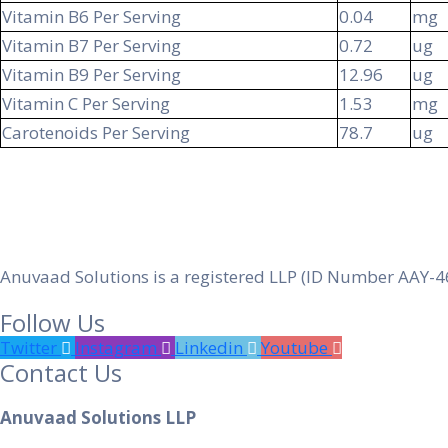
Vitamin B6 Per Serving
0.04
mg
Vitamin B7 Per Serving
0.72
ug
Vitamin B9 Per Serving
12.96
ug
Vitamin C Per Serving
1.53
mg
Carotenoids Per Serving
78.7
ug
Anuvaad Solutions is a registered LLP (ID Number AAY-4
Follow Us
Twitter
Instagram
Linkedin
Youtube
Contact Us
Anuvaad Solutions LLP