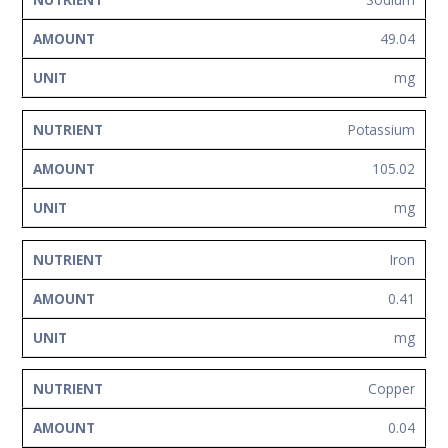
49.04
mg
Potassium
105.02
mg
Iron
0.41
mg
Copper
0.04