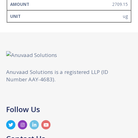
2709.15
ug
Anuvaad Solutions is a registered LLP (ID
Number AAY-4683).
Follow Us