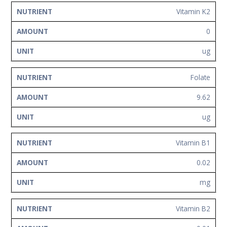
Vitamin K2
0
ug
Folate
9.62
ug
Vitamin B1
0.02
mg
Vitamin B2