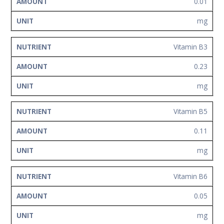
0.01
mg
Vitamin B3
0.23
mg
Vitamin B5
0.11
mg
Vitamin B6
0.05
mg