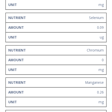
mg
Selenium
0.09
ug
Chromium
0
mg
Manganese
0.26
mg