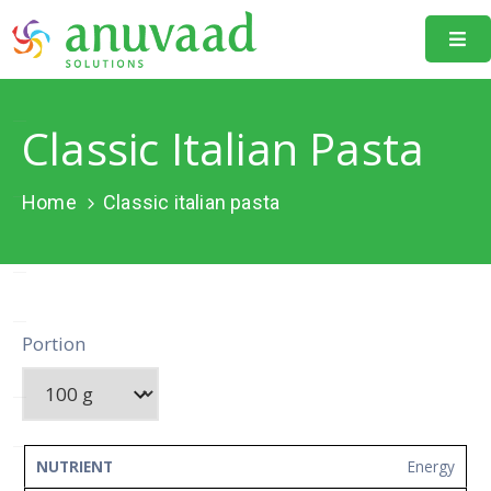
Home
Classic Italian Pasta
About
Us
Home
Classic italian pasta
Our
Projects
Resources
Portion
Data
Portal
Events
NUTRIENT
AMOUNT
UNIT
Energy
Learning