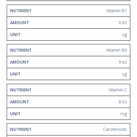
Vitamin B7
0.65
ug
Vitamin B9
9.62
ug
Vitamin C
8.63
mg
Carotenoids