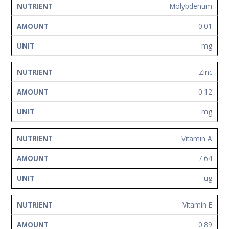
Molybdenum
0.01
mg
Zinc
0.12
mg
Vitamin A
7.64
ug
Vitamin E
0.89