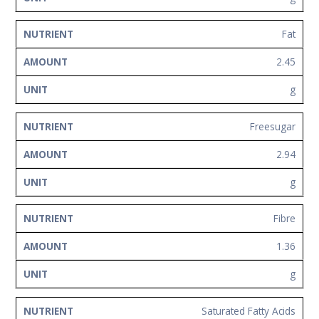
Fat
2.45
g
Freesugar
2.94
g
Fibre
1.36
g
Saturated Fatty Acids