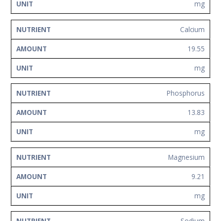
mg
Calcium
19.55
mg
Phosphorus
13.83
mg
Magnesium
9.21
mg
Sodium