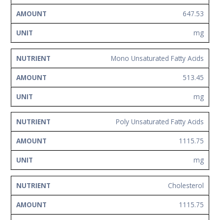
647.53
mg
Mono Unsaturated Fatty Acids
513.45
mg
Poly Unsaturated Fatty Acids
1115.75
mg
Cholesterol
1115.75