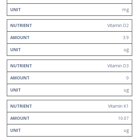
mg
Vitamin D2
3.9
ug
Vitamin D3
0
ug
Vitamin K1
10.07
ug