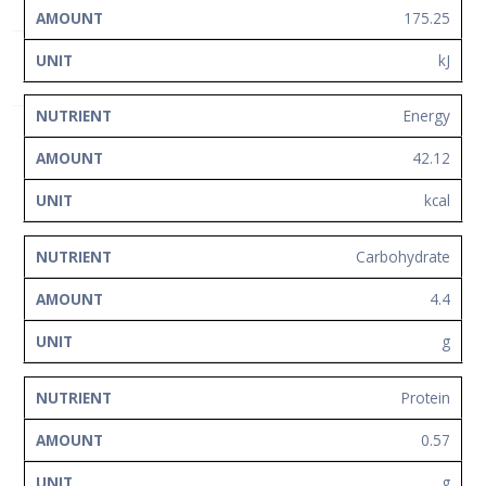
Network
175.25
Contact
kJ
Us
Energy
42.12
kcal
Carbohydrate
4.4
g
Protein
0.57
g