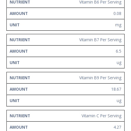
Vitamin B6 Per Serving
0.08
mg
Vitamin B7 Per Serving
6.5
ug
Vitamin B9 Per Serving
18.67
ug
Vitamin C Per Serving
4.27