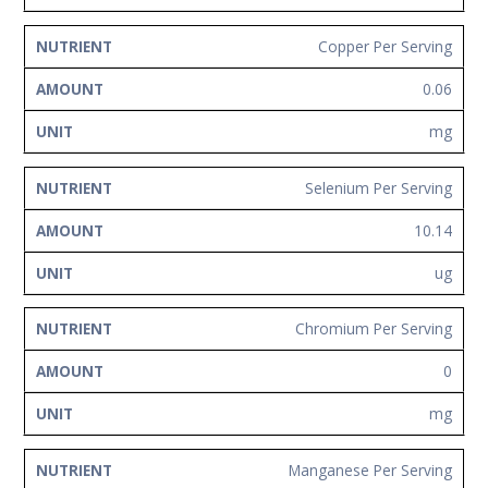
Copper Per Serving
0.06
mg
Selenium Per Serving
10.14
ug
Chromium Per Serving
0
mg
Manganese Per Serving