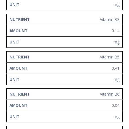
mg
Vitamin B3
0.14
mg
Vitamin B5
0.41
mg
Vitamin B6
0.04
mg