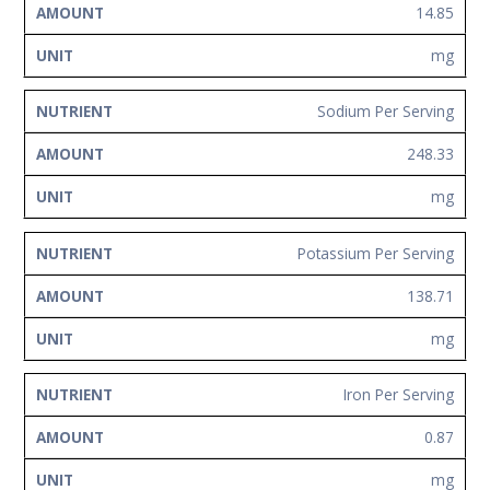
14.85
mg
Sodium Per Serving
248.33
mg
Potassium Per Serving
138.71
mg
Iron Per Serving
0.87
mg