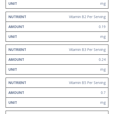
mg
Vitamin B2 Per Serving
0.19
mg
Vitamin B3 Per Serving
0.24
mg
Vitamin B5 Per Serving
0.7
mg