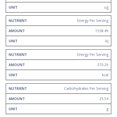
ug
Energy Per Serving
1538.49
kJ
Energy Per Serving
370.29
kcal
Carbohydrates Per Serving
25.54
g