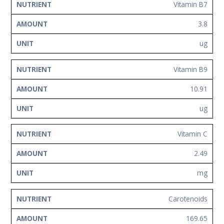
Vitamin B7
3.8
ug
Vitamin B9
10.91
ug
Vitamin C
2.49
mg
Carotenoids
169.65