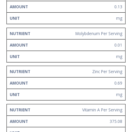
0.13
mg
Molybdenum Per Serving
0.01
mg
Zinc Per Serving
0.69
mg
Vitamin A Per Serving
375.08