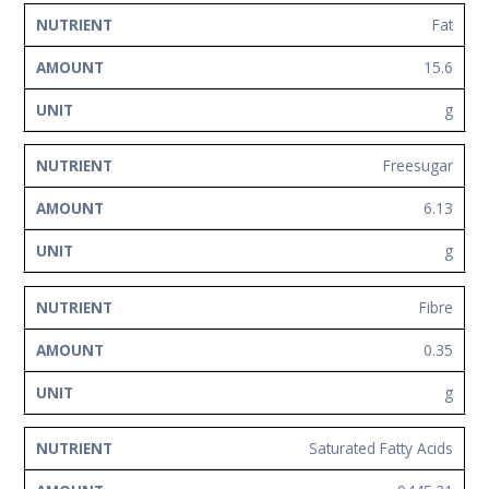
Fat
15.6
g
Freesugar
6.13
g
Fibre
0.35
g
Saturated Fatty Acids