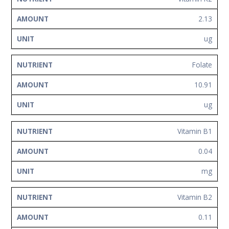
2.13
ug
Folate
10.91
ug
Vitamin B1
0.04
mg
Vitamin B2
0.11