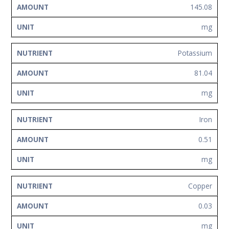
145.08
mg
Potassium
81.04
mg
Iron
0.51
mg
Copper
0.03
mg