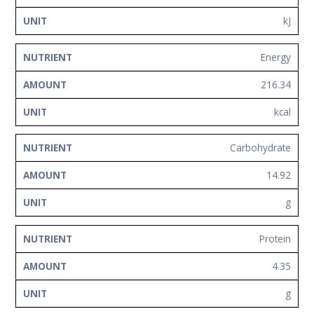
Network
kJ
Contact
Us
Energy
216.34
kcal
Carbohydrate
14.92
g
Protein
4.35
g