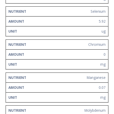
Selenium
5.92
ug
Chromium
0
mg
Manganese
0.07
mg
Molybdenum