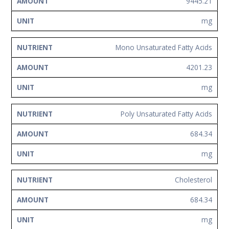
9445.21
mg
Mono Unsaturated Fatty Acids
4201.23
mg
Poly Unsaturated Fatty Acids
684.34
mg
Cholesterol
684.34
mg