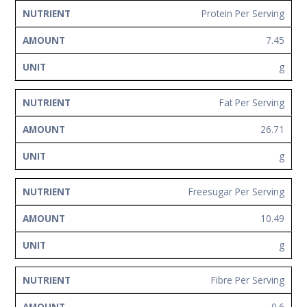
Protein Per Serving
7.45
g
Fat Per Serving
26.71
g
Freesugar Per Serving
10.49
g
Fibre Per Serving
0.6