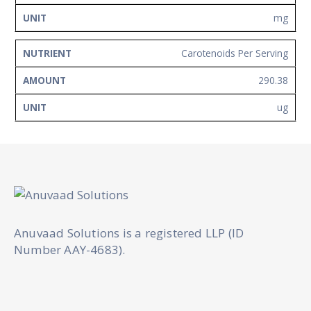
mg
Carotenoids Per Serving
290.38
ug
Anuvaad Solutions is a registered LLP (ID
Number AAY-4683).