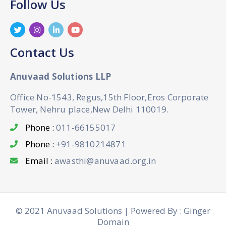
Follow Us
Contact Us
Anuvaad Solutions LLP
Office No-1543, Regus,15th Floor,Eros Corporate
Tower, Nehru place,New Delhi 110019.
Phone :
011-66155017
Phone :
+91-9810214871
Email :
awasthi@anuvaad.org.in
© 2021 Anuvaad Solutions | Powered By : Ginger
Domain