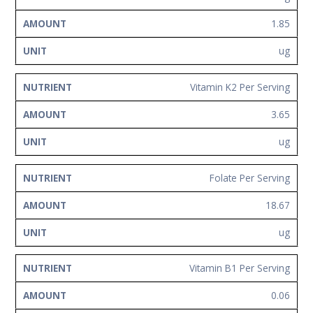
1.85
ug
Vitamin K2 Per Serving
3.65
ug
Folate Per Serving
18.67
ug
Vitamin B1 Per Serving
0.06