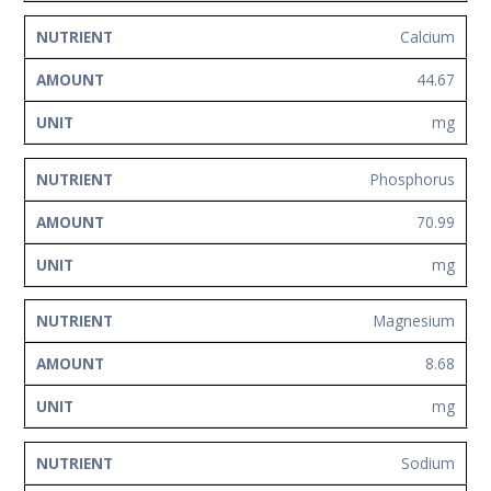
Calcium
44.67
mg
Phosphorus
70.99
mg
Magnesium
8.68
mg
Sodium