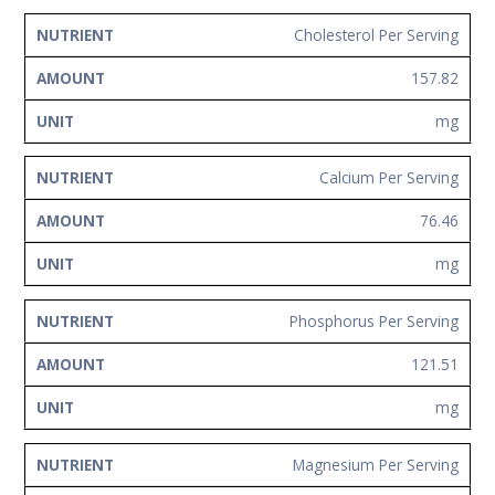
Cholesterol Per Serving
157.82
mg
Calcium Per Serving
76.46
mg
Phosphorus Per Serving
121.51
mg
Magnesium Per Serving