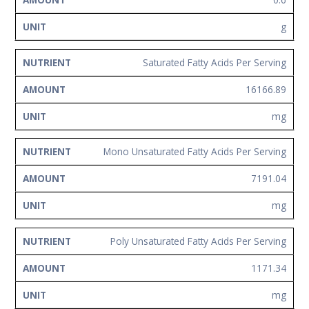
g
Saturated Fatty Acids Per Serving
16166.89
mg
Mono Unsaturated Fatty Acids Per Serving
7191.04
mg
Poly Unsaturated Fatty Acids Per Serving
1171.34
mg