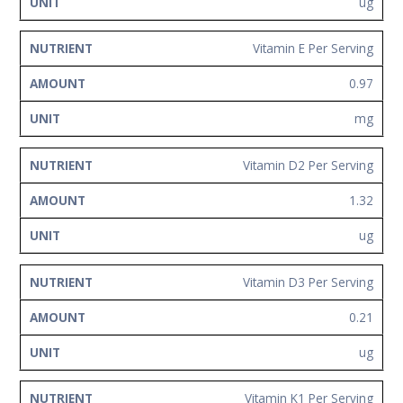
ug
Vitamin E Per Serving
0.97
mg
Vitamin D2 Per Serving
1.32
ug
Vitamin D3 Per Serving
0.21
ug
Vitamin K1 Per Serving