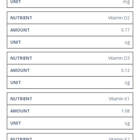
mg
Vitamin D2
0.77
ug
Vitamin D3
0.12
ug
Vitamin K1
1.08
ug
Vitamin K2