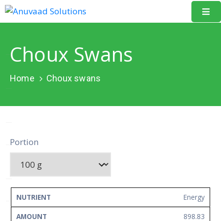
Home
Choux Swans
About
Us
Home
Choux swans
Our
Projects
Resources
Portion
Data
Portal
Events
NUTRIENT
AMOUNT
UNIT
Energy
Learning
898.83