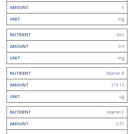
0
mg
Zinc
0.4
mg
Vitamin A
219.13
ug
Vitamin E
0.57