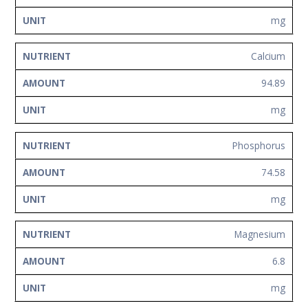
mg
Calcium
94.89
mg
Phosphorus
74.58
mg
Magnesium
6.8
mg