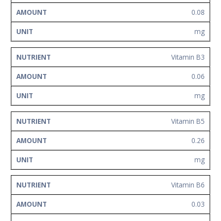
0.08
mg
Vitamin B3
0.06
mg
Vitamin B5
0.26
mg
Vitamin B6
0.03