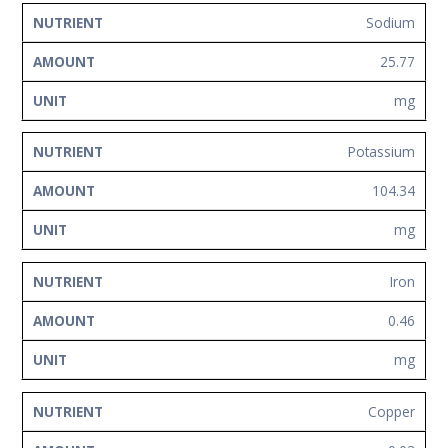
Sodium
25.77
mg
Potassium
104.34
mg
Iron
0.46
mg
Copper