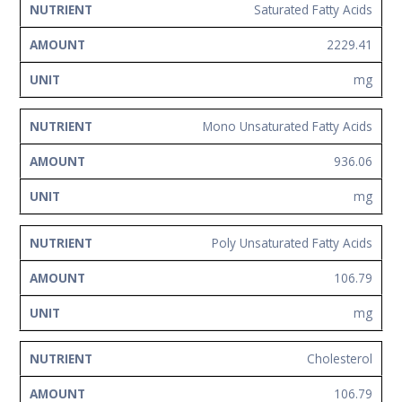
Saturated Fatty Acids
2229.41
mg
Mono Unsaturated Fatty Acids
936.06
mg
Poly Unsaturated Fatty Acids
106.79
mg
Cholesterol
106.79