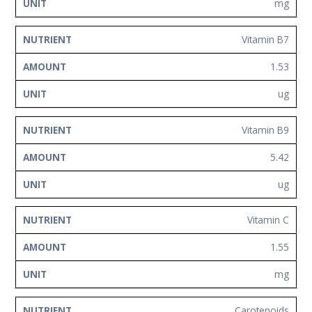
mg
Vitamin B7
1.53
ug
Vitamin B9
5.42
ug
Vitamin C
1.55
mg
Carotenoids