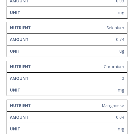
0.03
mg
Selenium
0.74
ug
Chromium
0
mg
Manganese
0.04
mg