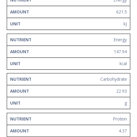
NUTRIENT
AMOUNT
UNIT
Network
621.5
Contact
Us
kJ
Energy
147.94
kcal
Carbohydrate
22.93
g
Protein
4.37