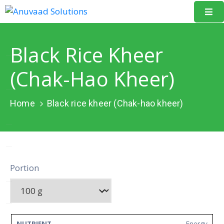
Home
Black Rice Kheer
About
(Chak-Hao Kheer)
Us
Our
Home
Black rice kheer (Chak-hao kheer)
Projects
Resources
Data
Portion
Portal
Events
Learning
Energy