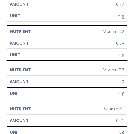
0.17
mg
Vitamin D2
0.04
ug
Vitamin D3
0
ug
Vitamin K1
0.01
ug