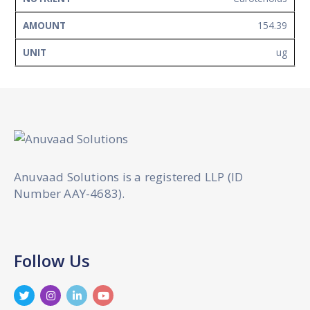
154.39
ug
Anuvaad Solutions is a registered LLP (ID
Number AAY-4683).
Follow Us