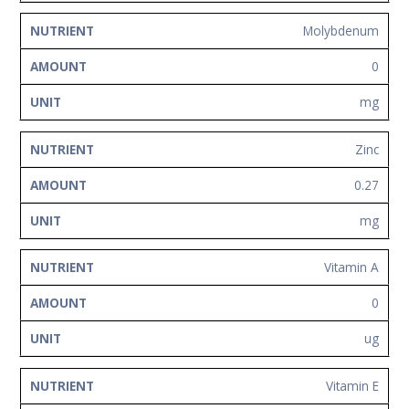
Molybdenum
0
mg
Zinc
0.27
mg
Vitamin A
0
ug
Vitamin E