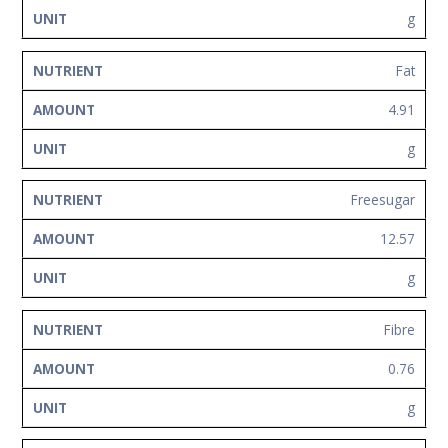
g
Fat
4.91
g
Freesugar
12.57
g
Fibre
0.76
g