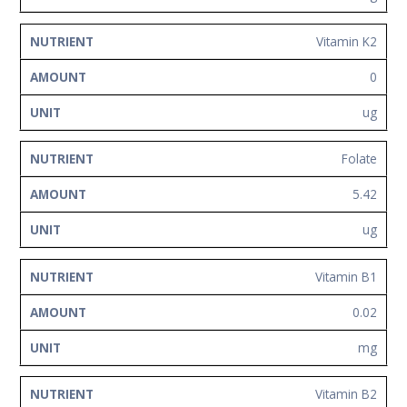
Vitamin K2
0
ug
Folate
5.42
ug
Vitamin B1
0.02
mg
Vitamin B2