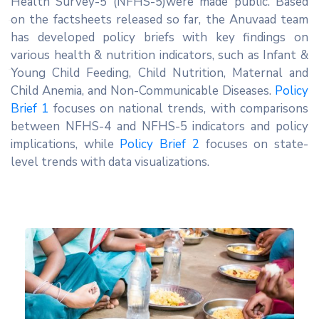
Health Survey-5 (NFHS-5)were made public. Based
Network
on the factsheets released so far, the Anuvaad team
Contact
has developed policy briefs with key findings on
Us
various health & nutrition indicators, such as Infant &
Young Child Feeding, Child Nutrition, Maternal and
Child Anemia, and Non-Communicable Diseases.
Policy
Brief 1
focuses on national trends, with comparisons
between NFHS-4 and NFHS-5 indicators and policy
implications, while
Policy Brief 2
focuses on state-
level trends with data visualizations.