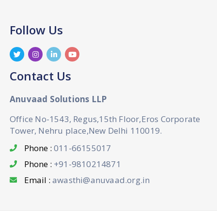
Follow Us
Contact Us
Anuvaad Solutions LLP
Office No-1543, Regus,15th Floor,Eros Corporate
Tower, Nehru place,New Delhi 110019.
Phone :
011-66155017
Phone :
+91-9810214871
Email :
awasthi@anuvaad.org.in