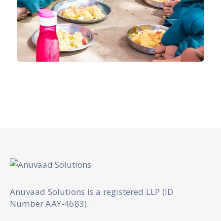
Anuvaad Solutions is a registered LLP (ID
Number AAY-4683).