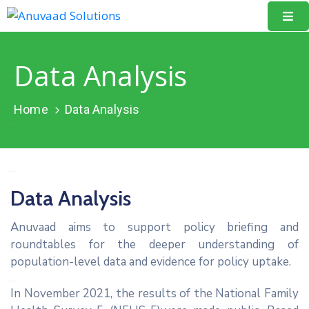
Home
Data Analysis
About
Us
Home
Data Analysis
Our
Projects
Resources
Data Analysis
Data
Anuvaad aims to support policy briefing and
Portal
roundtables for the deeper understanding of
population-level data and evidence for policy uptake.
Events
In November 2021, the results of the National Family
Learning